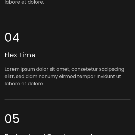
labore et dolore.
04
Flex Time
Lorem ipsum dolor sit amet, consetetur sadipscing
elitr, sed diam nonumy eirmod tempor invidunt ut
labore et dolore.
05