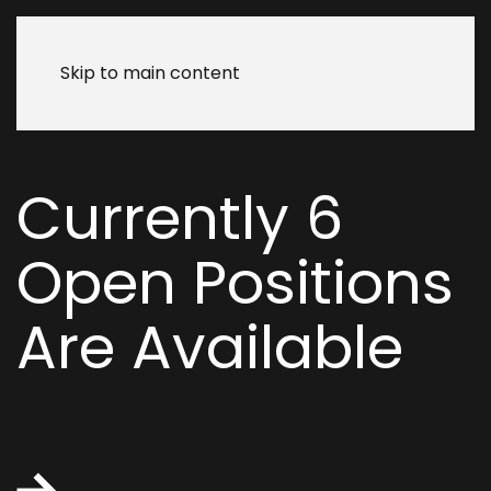
Skip to main content
Currently
6
Open Positions
Are Available