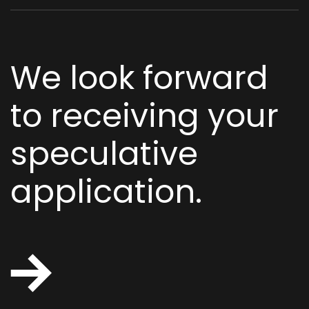
We look forward
to receiving your
speculative
application.