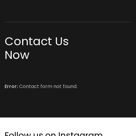
Contact Us
Now
Error:
Contact form not found.
Follow us on Instagram