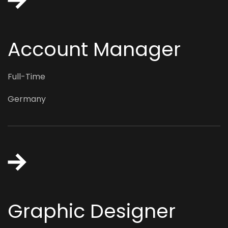
Account Manager
Full-Time
Germany
Graphic Designer