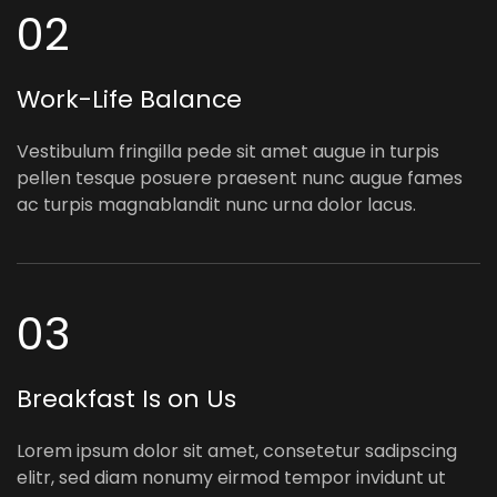
02
Work-Life Balance
Vestibulum fringilla pede sit amet augue in turpis
pellen tesque posuere praesent nunc augue fames
ac turpis magnablandit nunc urna dolor lacus.
03
Breakfast Is on Us
Lorem ipsum dolor sit amet, consetetur sadipscing
elitr, sed diam nonumy eirmod tempor invidunt ut