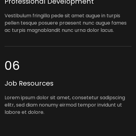
Professional Development
Vestibulum fringilla pede sit amet augue in turpis
pellen tesque posuere praesent nunc augue fames
ac turpis magnablandit nunc urna dolor lacus.
06
Job Resources
Lorem ipsum dolor sit amet, consetetur sadipscing
elitr, sed diam nonumy eirmod tempor invidunt ut
labore et dolore.