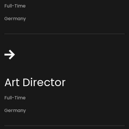
Full-Time
Germany
Art Director
Full-Time
Germany