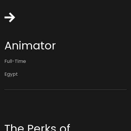
Animator
Full-Time
Egypt
The Perks of