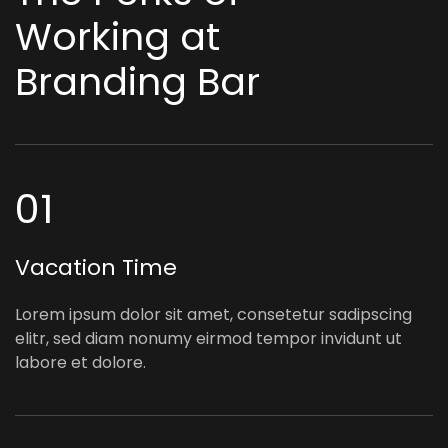
Working at
Branding Bar
01
Vacation Time
Lorem ipsum dolor sit amet, consetetur sadipscing
elitr, sed diam nonumy eirmod tempor invidunt ut
labore et dolore.