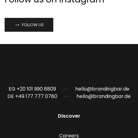
FOLLOW US
EG +20 101 990 8809
hello@brandingbar.de
DE +49 177 777 0780
hello@brandingbar.de
Discover
Careers