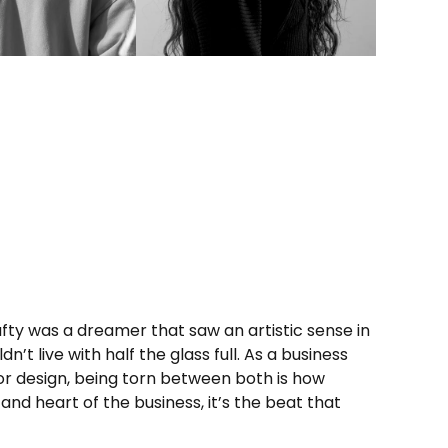
fty
was a dreamer that saw an artistic sense in
’t live with half the glass full. As a business
for design, being torn between both is how
 and heart of the business, it’s the beat that