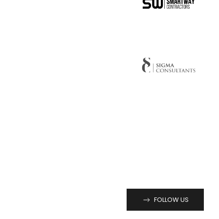
FOLLOW US