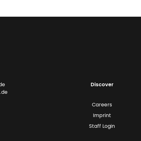
de
Discover
.de
Careers
Imprint
Staff Login