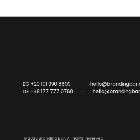
EG +20 101 990 8809
hello@brandingbar.
DE +49 177 777 0780
hello@brandingbar
©
2026
Branding Bar. All rights reserved.