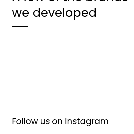
we developed
Follow us on Instagram