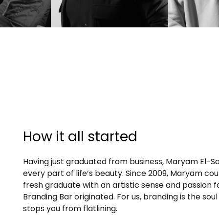
How it all started
Having just graduated from business, Maryam El-
Sa
every part of life’s beauty. Since 2009, Maryam couldn
fresh graduate with an artistic sense and passion 
Branding Bar originated. For us, branding is the soul
stops you from flatlining.