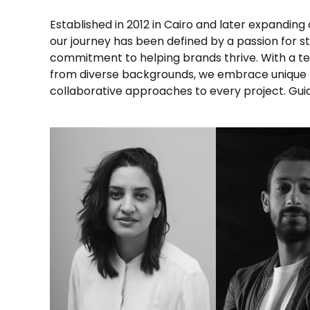
Established in 2012 in Cairo and later expanding 
fueled by years of collective experience, w
our journey has been defined by a passion for st
understanding of what it takes to make brands shin
commitment to helping brands thrive. With a te
Let’s embark on this journey together, explor
from diverse backgrounds, we embrace unique
collaborative approaches to every project. Gui
LINKEDIN
LINKED