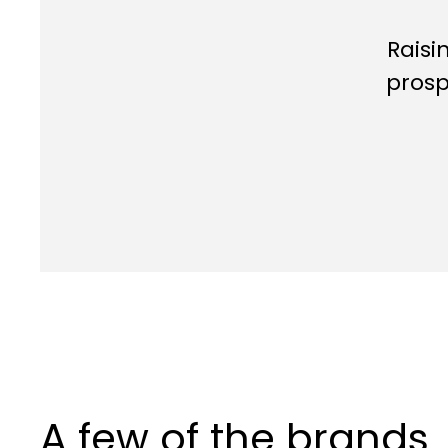
Raisi
prosp
A few of the brands