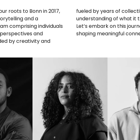
our roots to Bonn in 2017,
e’ve cultivated a deep
orytelling and a
e across borders.
am comprising individuals
ing the possibilities and
 perspectives and
shaping meaningful connect
ded by creativity and
IN
LINKEDIN
L