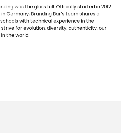
ing was the glass full. Officially started in 2012
e in Germany, Branding Bar’s team shares a
schools with technical experience in the
trive for evolution, diversity, authenticity, our
 in the world.