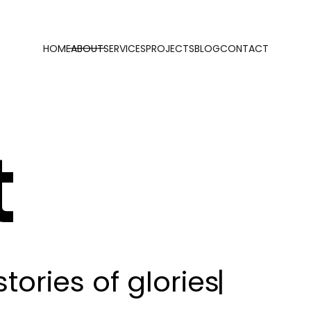
HOME
ABOUT
SERVICES
PROJECTS
BLOG
CONTACT
t
s
t
o
r
i
e
s
o
f
g
l
o
r
i
e
s
|