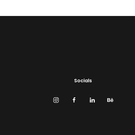
Socials