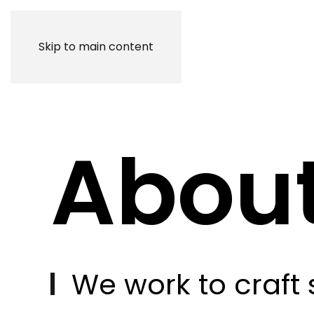
Skip to main content
Abou
W
e
w
o
r
k
t
o
c
r
a
f
t