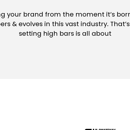
ng your brand from the moment it’s bo
ers & evolves in this vast industry.
That’
setting high bars is all about