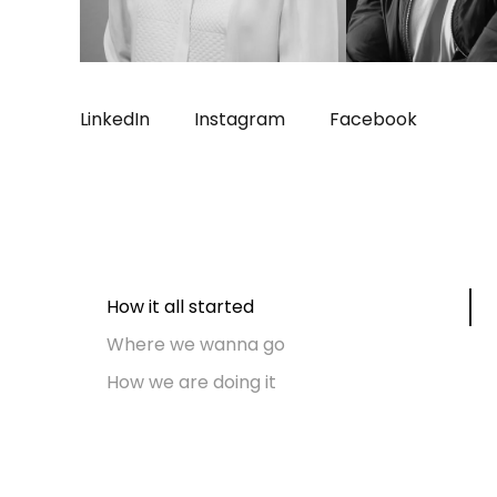
LinkedIn
Instagram
Facebook
How it all started
Where we wanna go
How we are doing it