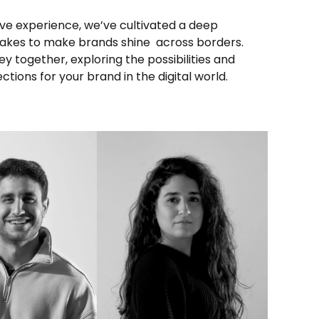
ions for your brand in the digital world.
INKEDIN
LINKEDIN