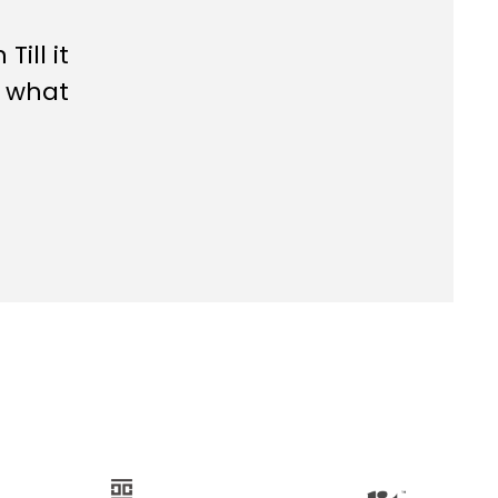
rn
Till it
s what