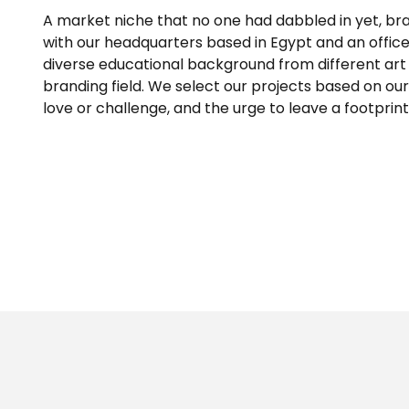
A market niche that no one had dabbled in yet, brand
with our headquarters based in Egypt and an offic
diverse educational background from different art 
branding field. We select our projects based on our s
love or challenge, and the urge to leave a footprint