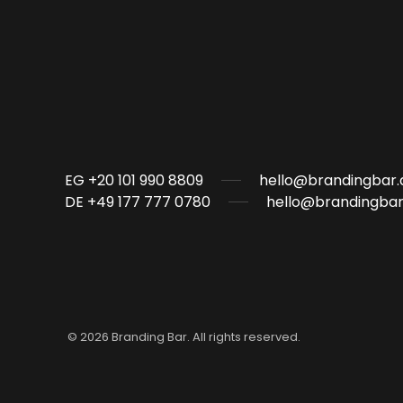
EG +20 101 990 8809
hello@brandingbar.
DE +49 177 777 0780
hello@brandingbar
©
2026
Branding Bar. All rights reserved.