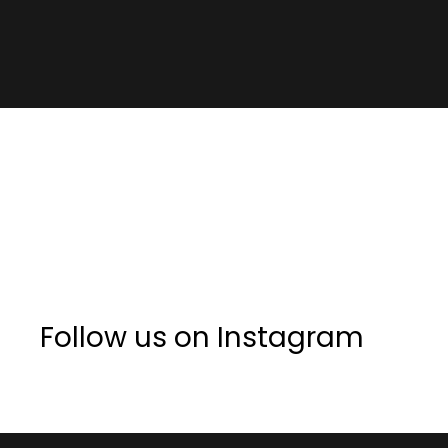
Follow us on Instagram