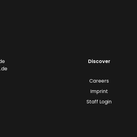
de
Discover
.de
Careers
Imprint
Staff Login