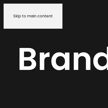
Skip to main content
Bran