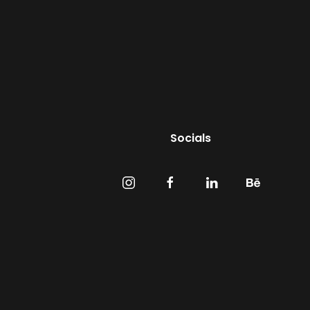
Socials