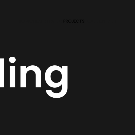
HOME
ABOUT
SERVICES
PROJECTS
BLOG
CONTACT
ding