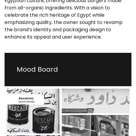
Egyptian culture, offering delicious burgers made
from all-organic ingredients. With a vision to
celebrate the rich heritage of Egypt while
emphasizing quality, the owner sought to revamp
the brand’s identity and packaging design to
enhance its appeal and user experience.
Mood Board