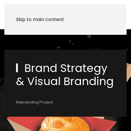
Skip to main content
Brand Strategy
& Visual Branding
Rebranding Project