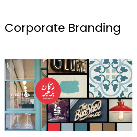
Corporate Branding