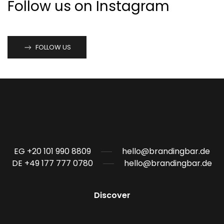
Follow us on Instagram
FOLLOW US
EG +20 101 990 8809
hello@brandingbar.de
DE +49 177 777 0780
hello@brandingbar.de
Discover