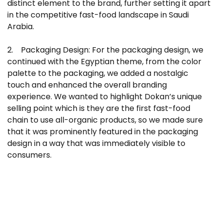
distinct element to the brand, further setting it apart
in the competitive fast-food landscape in Saudi
Arabia.
2. Packaging Design: For the packaging design, we
continued with the Egyptian theme, from the color
palette to the packaging, we added a nostalgic
touch and enhanced the overall branding
experience. We wanted to highlight Dokan’s unique
selling point which is they are the first fast-food
chain to use all-organic products, so we made sure
that it was prominently featured in the packaging
design in a way that was immediately visible to
consumers.