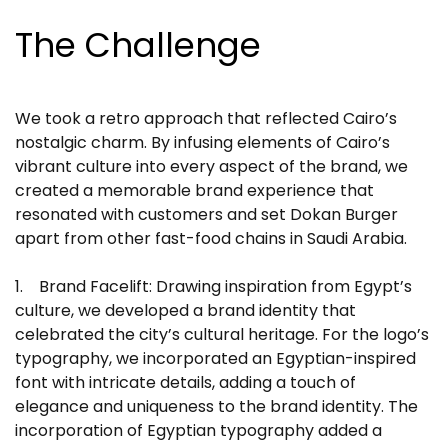
The Challenge
We took a retro approach that reflected Cairo’s
nostalgic charm. By infusing elements of Cairo’s
vibrant culture into every aspect of the brand, we
created a memorable brand experience that
resonated with customers and set Dokan Burger
apart from other fast-food chains in Saudi Arabia.
1. Brand Facelift: Drawing inspiration from Egypt’s
culture, we developed a brand identity that
celebrated the city’s cultural heritage. For the logo’s
typography, we incorporated an Egyptian-inspired
font with intricate details, adding a touch of
elegance and uniqueness to the brand identity. The
incorporation of Egyptian typography added a