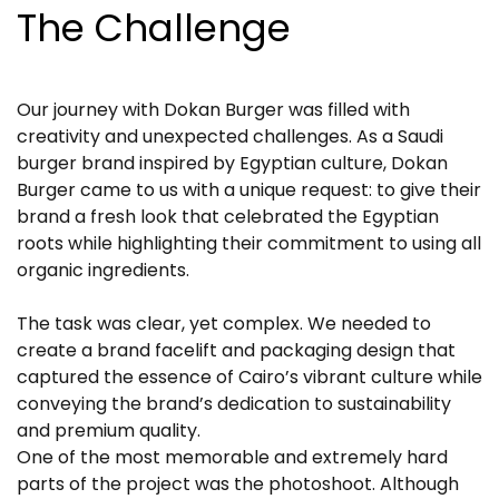
The Challenge
Our journey with Dokan Burger was filled with
creativity and unexpected challenges. As a Saudi
burger brand inspired by Egyptian culture, Dokan
Burger came to us with a unique request: to give their
brand a fresh look that celebrated the Egyptian
roots while highlighting their commitment to using all
organic ingredients.
The task was clear, yet complex. We needed to
create a brand facelift and packaging design that
captured the essence of Cairo’s vibrant culture while
conveying the brand’s dedication to sustainability
and premium quality.
One of the most memorable and extremely hard
parts of the project was the photoshoot. Although