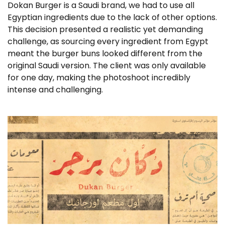
Dokan Burger is a Saudi brand, we had to use all
Egyptian ingredients due to the lack of other options.
This decision presented a realistic yet demanding
challenge, as sourcing every ingredient from Egypt
meant the burger buns looked different from the
original Saudi version. The client was only available
for one day, making the photoshoot incredibly
intense and challenging.