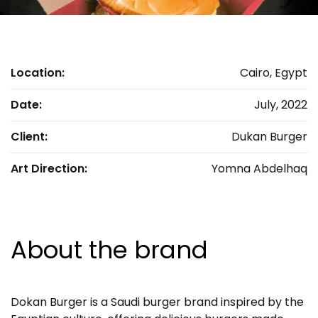
Location:
Cairo, Egypt
Date:
July, 2022
Client:
Dukan Burger
Art Direction:
Yomna Abdelhaq
About the brand
Dokan Burger is a Saudi burger brand inspired by the