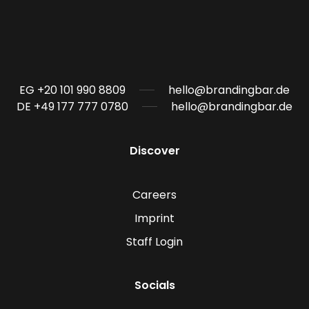
EG +20 101 990 8809
hello@brandingbar.de
DE +49 177 777 0780
hello@brandingbar.de
Discover
Careers
Imprint
Staff Login
Socials