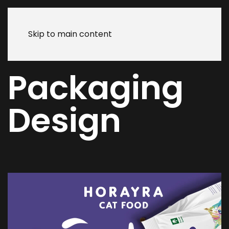
Skip to main content
Packaging
Design