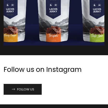
Follow us on Instagram
FOLLOW US