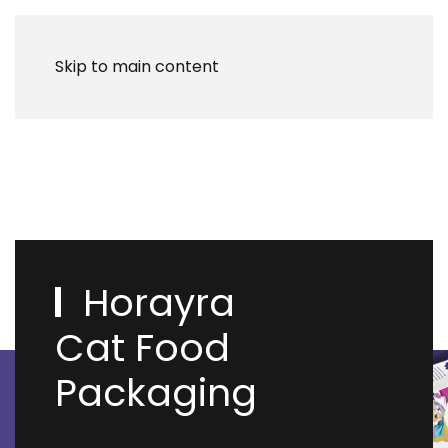
Skip to main content
Horayra
Cat Food
Packaging