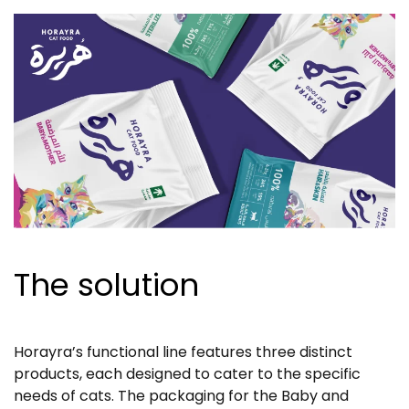
The solution
Horayra’s functional line features three distinct
products, each designed to cater to the specific
needs of cats. The packaging for the Baby and