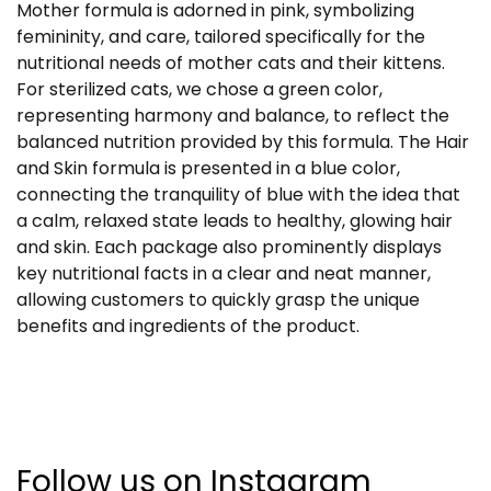
Mother formula is adorned in pink, symbolizing
femininity, and care, tailored specifically for the
nutritional needs of mother cats and their kittens.
For sterilized cats, we chose a green color,
representing harmony and balance, to reflect the
balanced nutrition provided by this formula. The Hair
and Skin formula is presented in a blue color,
connecting the tranquility of blue with the idea that
a calm, relaxed state leads to healthy, glowing hair
and skin. Each package also prominently displays
key nutritional facts in a clear and neat manner,
allowing customers to quickly grasp the unique
benefits and ingredients of the product.
Follow us on Instagram