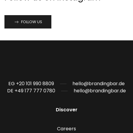
FOLLOW US
EG +20 101 990 8809
hello@brandingbar.de
DE +49 177 777 0780
hello@brandingbar.de
Discover
Careers