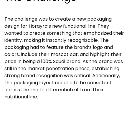
The challenge was to create a new packaging
design for Horayra’s new functional line. They
wanted to create something that emphasized their
identity, making it instantly recognizable. The
packaging had to feature the brand’s logo and
colors, include their mascot cat, and highlight their
pride in being a 100% Saudi brand. As the brand was
still in the market penetration phase, establishing
strong brand recognition was critical. Additionally,
the packaging layout needed to be consistent
across the line to differentiate it from their
nutritional line.