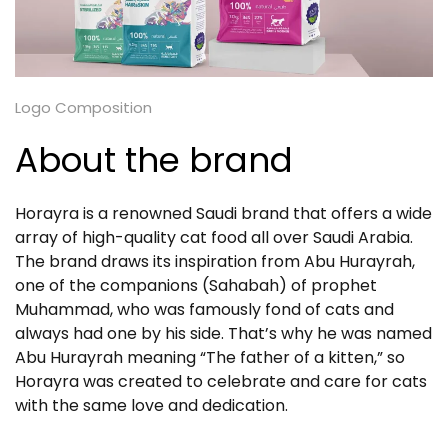
Logo Composition
About the brand
Horayra is a renowned Saudi brand that offers a wide
array of high-quality cat food all over Saudi Arabia.
The brand draws its inspiration from Abu Hurayrah,
one of the companions (Sahabah) of prophet
Muhammad, who was famously fond of cats and
always had one by his side. That’s why he was named
Abu Hurayrah meaning “The father of a kitten,” so
Horayra was created to celebrate and care for cats
with the same love and dedication.