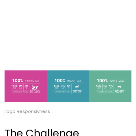
Logo Responsivness
The Challenge