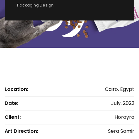
Packaging Design
Location:
Cairo, Egypt
Date:
July, 2022
Client:
Horayra
Art Direction:
Sera Samir