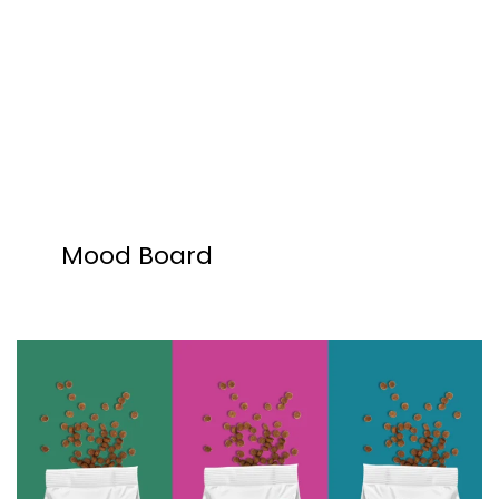
Mood Board