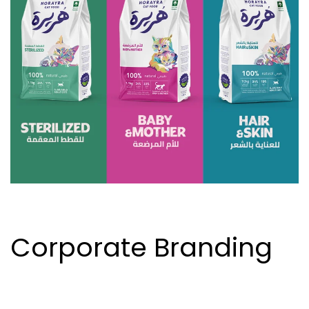
Corporate Branding