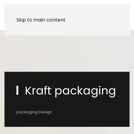
Skip to main content
Kraft packaging
packaging Design