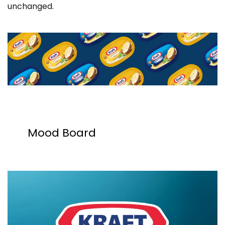
unchanged.
Mood Board