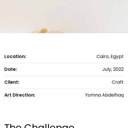
Location:
Cairo, Egypt
Date:
July, 2022
Client:
Craft
Art Direction:
Yomna Abdelhaq
The Challenge