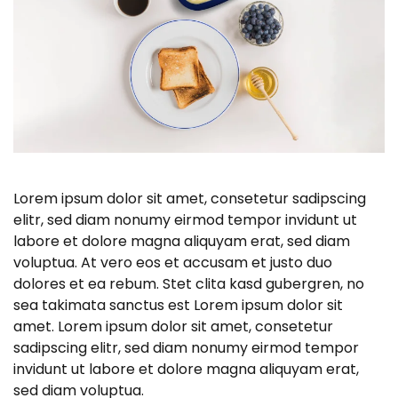
Lorem ipsum dolor sit amet, consetetur sadipscing
elitr, sed diam nonumy eirmod tempor invidunt ut
labore et dolore magna aliquyam erat, sed diam
voluptua. At vero eos et accusam et justo duo
dolores et ea rebum. Stet clita kasd gubergren, no
sea takimata sanctus est Lorem ipsum dolor sit
amet. Lorem ipsum dolor sit amet, consetetur
sadipscing elitr, sed diam nonumy eirmod tempor
invidunt ut labore et dolore magna aliquyam erat,
sed diam voluptua.