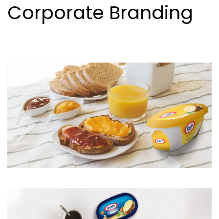
Corporate Branding