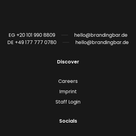
EG +20 101 990 8809
hello@brandingbar.de
DE +49 177 777 0780
hello@brandingbar.de
Discover
Careers
Imprint
Staff Login
Socials