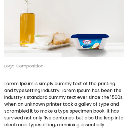
Logo Composition
Lorem Ipsum is simply dummy text of the printing
and typesetting industry. Lorem Ipsum has been the
industry’s standard dummy text ever since the 1500s,
when an unknown printer took a galley of type and
scrambled it to make a type specimen book. It has
survived not only five centuries, but also the leap into
electronic typesetting, remaining essentially