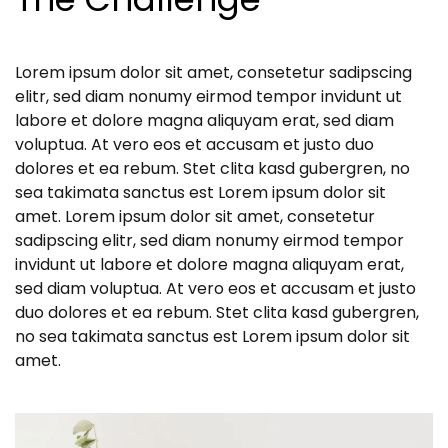
Lorem ipsum dolor sit amet, consetetur sadipscing
elitr, sed diam nonumy eirmod tempor invidunt ut
labore et dolore magna aliquyam erat, sed diam
voluptua. At vero eos et accusam et justo duo
dolores et ea rebum. Stet clita kasd gubergren, no
sea takimata sanctus est Lorem ipsum dolor sit
amet. Lorem ipsum dolor sit amet, consetetur
sadipscing elitr, sed diam nonumy eirmod tempor
invidunt ut labore et dolore magna aliquyam erat,
sed diam voluptua. At vero eos et accusam et justo
duo dolores et ea rebum. Stet clita kasd gubergren,
no sea takimata sanctus est Lorem ipsum dolor sit
amet.