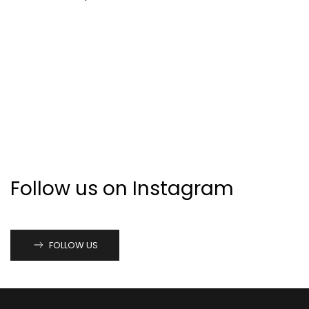
Follow us on Instagram
FOLLOW US