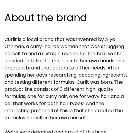
About the brand
Curlit is a local brand that was invented by Alya
Othman, a curly-haired woman that was struggling
herself to find a suitable routine for her hair, so she
decided to take the matter into her own hands and
create a brand that caters to all her needs. After
spending her days researching, decoding ingredients
and testing different formulas, Curlit was born. The
product line consists of 3 different high-quality
formulas, one for curly hair, one for wavy hair and a
gel that works for both hair types! And the
interesting part in all of this is that she created the
formulas herself, in her own house!
We’re very delighted and proud of this huge