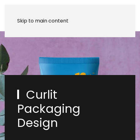
Skip to main content
Curlit
Packaging
Design