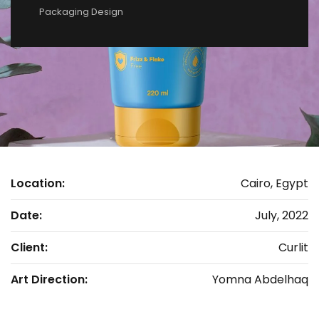
Packaging Design
Location:
Cairo, Egypt
Date:
July, 2022
Client:
Curlit
Art Direction:
Yomna Abdelhaq