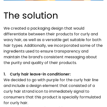
The solution
We created a packaging design that would
differentiate between their products for curly and
wavy hair, as well as a versatile get suitable for both
hair types. Additionally, we incorporated some of the
ingredients used to ensure transparency and
maintain the brand’s consistent messaging about
the purity and quality of their products.
1. Curly hair leave-in conditioner:
We decided to go with purple for the curly hair line
and include a design element that consisted of a
curly hair strand icon to immediately signal to
consumers that this product is specially formulated
for curly hair.