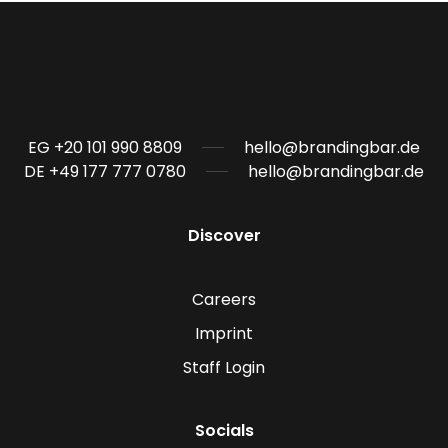
EG +20 101 990 8809
hello@brandingbar.de
DE +49 177 777 0780
hello@brandingbar.de
Discover
Careers
Imprint
Staff Login
Socials