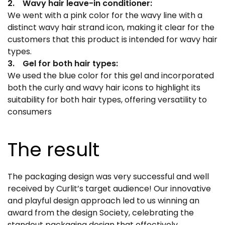
2. Wavy hair leave-in conditioner:
We went with a pink color for the wavy line with a
distinct wavy hair strand icon, making it clear for the
customers that this product is intended for wavy hair
types.
3. Gel for both hair types:
We used the blue color for this gel and incorporated
both the curly and wavy hair icons to highlight its
suitability for both hair types, offering versatility to
consumers
The result
The packaging design was very successful and well
received by Curlit’s target audience! Our innovative
and playful design approach led to us winning an
award from the design Society, celebrating the
standout packaging design that effectively