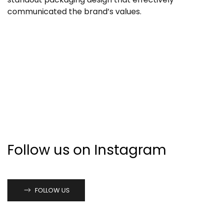
communicated the brand’s values.
Follow us on Instagram
FOLLOW US