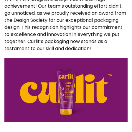
achievement! Our team’s outstanding effort didn’t
go unnoticed, as we proudly received an award from
the Design Society for our exceptional packaging
design. This recognition highlights our commitment
to excellence and innovation in everything we put
together. Curlit’s packaging now stands as a
testament to our skill and dedication!