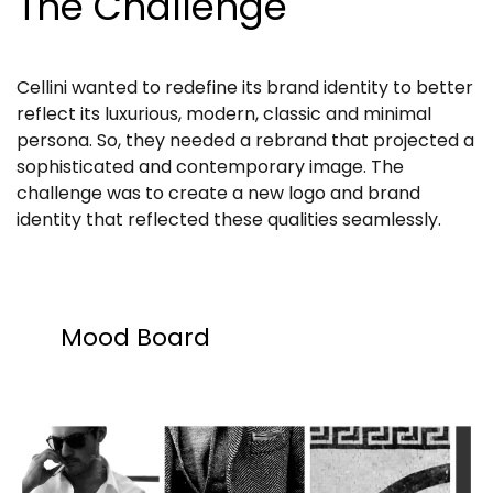
The Challenge
Cellini wanted to redefine its brand identity to better
reflect its luxurious, modern, classic and minimal
persona. So, they needed a rebrand that projected a
sophisticated and contemporary image. The
challenge was to create a new logo and brand
identity that reflected these qualities seamlessly.
Mood Board