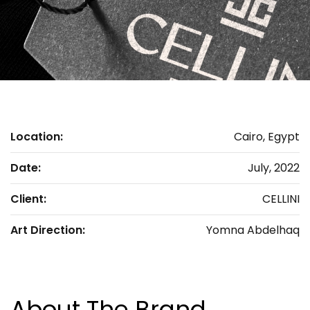
Location:
Cairo, Egypt
Date:
July, 2022
Client:
CELLINI
Art Direction:
Yomna Abdelhaq
About The Brand