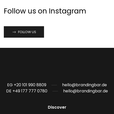
Follow us on Instagram
FOLLOW US
EG +20 101 990 8809
hello@brandingbar.de
DE +49 177 777 0780
hello@brandingbar.de
Discover