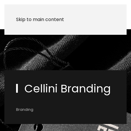
Skip to main content
Cellini Branding
Branding