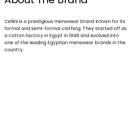
Cellini is a prestigious menswear brand known for its
formal and semi-formal clothing. They started off as
a cotton factory in Egypt in 1948 and evolved into
one of the leading Egyptian menswear brands in the
country.