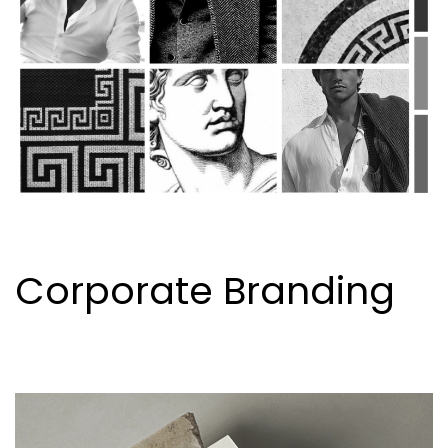
Corporate Branding