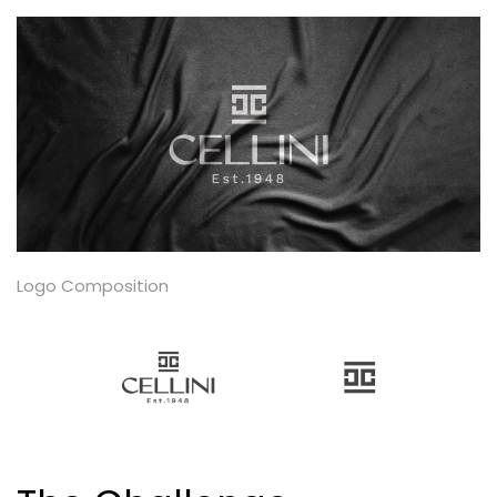
Logo Composition