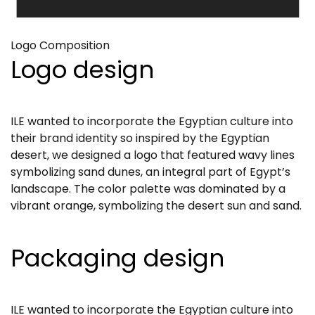
Logo Composition
Logo design
ILE wanted to incorporate the Egyptian culture into
their brand identity so inspired by the Egyptian
desert, we designed a logo that featured wavy lines
symbolizing sand dunes, an integral part of Egypt’s
landscape. The color palette was dominated by a
vibrant orange, symbolizing the desert sun and sand.
Packaging design
ILE wanted to incorporate the Egyptian culture into