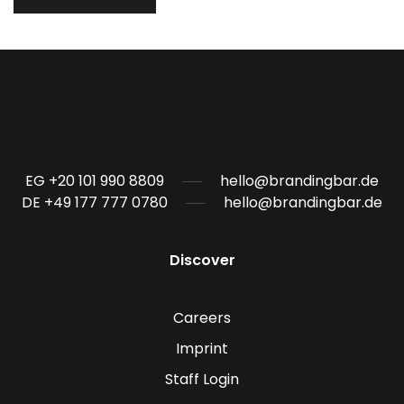
EG +20 101 990 8809
hello@brandingbar.de
DE +49 177 777 0780
hello@brandingbar.de
Discover
Careers
Imprint
Staff Login