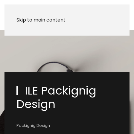
Skip to main content
ILE Packignig
Design
Packignig Design