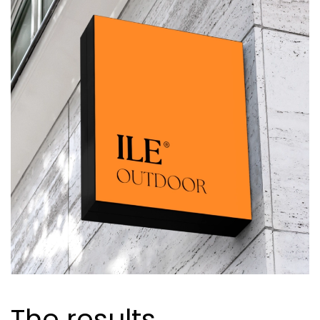
The results