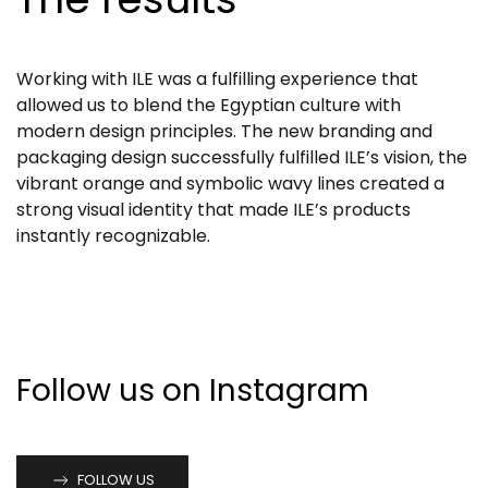
Working with ILE was a fulfilling experience that
allowed us to blend the Egyptian culture with
modern design principles. The new branding and
packaging design successfully fulfilled ILE’s vision, the
vibrant orange and symbolic wavy lines created a
strong visual identity that made ILE’s products
instantly recognizable.
Follow us on Instagram
FOLLOW US