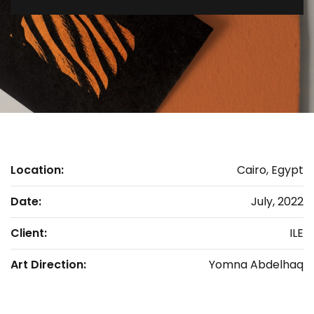
Location:
Cairo, Egypt
Date:
July, 2022
Client:
ILE
Art Direction:
Yomna Abdelhaq