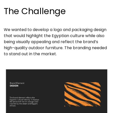
The Challenge
We wanted to develop a logo and packaging design
that would highlight the Egyptian culture while also
being visually appealing and reflect the brand’s
high-quality outdoor furniture. The branding needed
to stand out in the market.