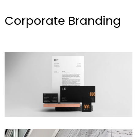
Corporate Branding