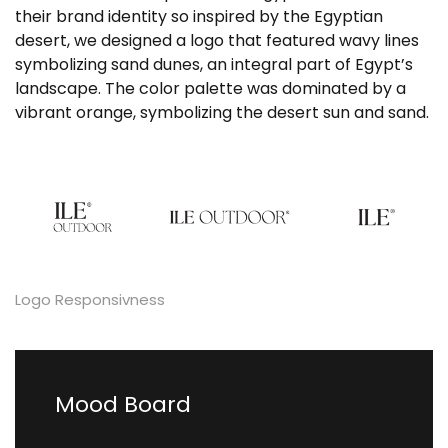
their brand identity so inspired by the Egyptian
desert, we designed a logo that featured wavy lines
symbolizing sand dunes, an integral part of Egypt’s
landscape. The color palette was dominated by a
vibrant orange, symbolizing the desert sun and sand.
Logo Responsivness
Mood Board