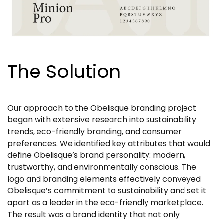
The Solution
Our approach to the Obelisque branding project
began with extensive research into sustainability
trends, eco-friendly branding, and consumer
preferences. We identified key attributes that would
define Obelisque’s brand personality: modern,
trustworthy, and environmentally conscious. The
logo and branding elements effectively conveyed
Obelisque’s commitment to sustainability and set it
apart as a leader in the eco-friendly marketplace.
The result was a brand identity that not only