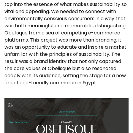
tap into the essence of what makes sustainability so
vital and appealing. We needed to connect with
environmentally conscious consumers in a way that
was both meaningful and memorable, distinguishing
Obelisque from a sea of competing e-commerce
platforms. This project was more than branding; it
was an opportunity to educate and inspire a market
unfamiliar with the principles of sustainability. The
result was a brand identity that not only captured
the core values of Obelisque but also resonated
deeply with its audience, setting the stage for a new
era of eco-friendly commerce in Egypt.