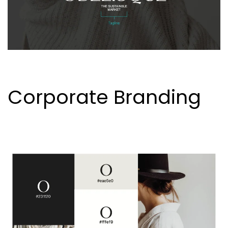
Corporate Branding