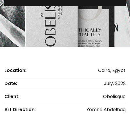
Location:
Cairo, Egypt
Date:
July, 2022
Client:
Obelisque
Art Direction:
Yomna Abdelhaq