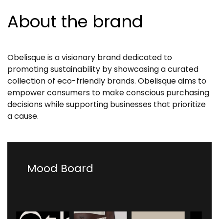
About the brand
Obelisque is a visionary brand dedicated to
promoting sustainability by showcasing a curated
collection of eco-friendly brands. Obelisque aims to
empower consumers to make conscious purchasing
decisions while supporting businesses that prioritize
a cause.
Mood Board