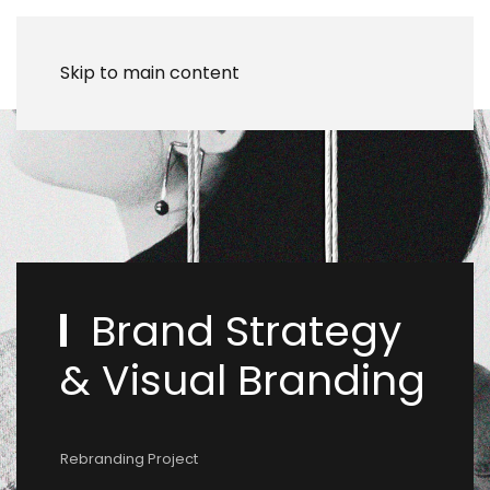
Skip to main content
Brand Strategy
& Visual Branding
Rebranding Project