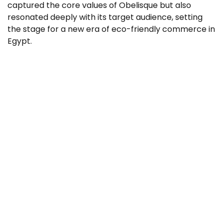
captured the core values of Obelisque but also
resonated deeply with its target audience, setting
the stage for a new era of eco-friendly commerce in
Egypt.