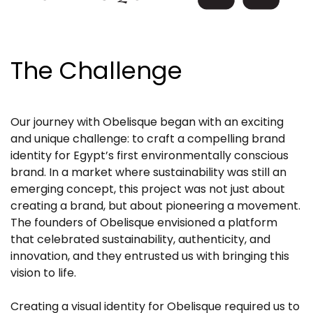
The Challenge
Our journey with Obelisque began with an exciting
and unique challenge: to craft a compelling brand
identity for Egypt’s first environmentally conscious
brand. In a market where sustainability was still an
emerging concept, this project was not just about
creating a brand, but about pioneering a movement.
The founders of Obelisque envisioned a platform
that celebrated sustainability, authenticity, and
innovation, and they entrusted us with bringing this
vision to life.
Creating a visual identity for Obelisque required us to