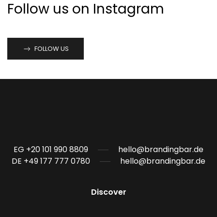
Follow us on Instagram
FOLLOW US
EG +20 101 990 8809
hello@brandingbar.de
DE +49 177 777 0780
hello@brandingbar.de
Discover