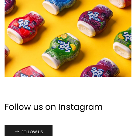
VIEW CASE STUDY
Follow us on Instagram
FOLLOW US