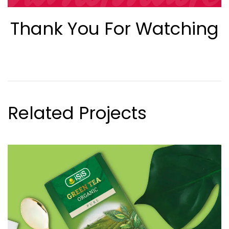
Thank You For Watching
Related Projects
VIEW CASE STUDY