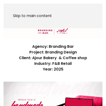
Skip to main content
Agency: Branding Bar
Project: Branding Design
Client: Ajour Bakery & Coffee shop
Industry: F&B Retail
Year: 2025