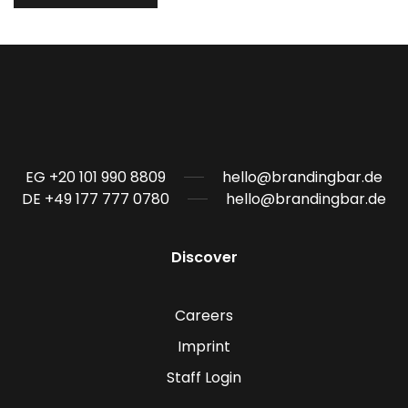
EG +20 101 990 8809
hello@brandingbar.de
DE +49 177 777 0780
hello@brandingbar.de
Discover
Careers
Imprint
Staff Login