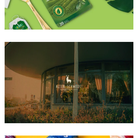
VIEW CASE STUDY