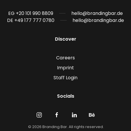
EG +20 101 990 8809
hello@brandingbar.de
DE +49 177 777 0780
hello@brandingbar.de
Discover
Careers
Imprint
Staff Login
Socials
©
2026
Branding Bar. All rights reserved.