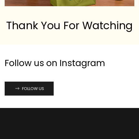
Thank You For Watching
Follow us on Instagram
FOLLOW US