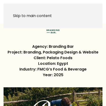
Skip to main content
Agency: Branding Bar
Project:
Branding, Packaging Design & Website
Client:
Pelato Foods
Location:
Egypt
Industry: FMCG’s Food & Beverage
Year:
2025