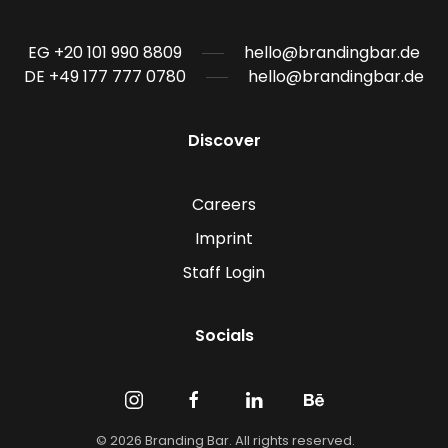
EG +20 101 990 8809
hello@brandingbar.de
DE +49 177 777 0780
hello@brandingbar.de
Discover
Careers
Imprint
Staff Login
Socials
©
2026
Branding Bar. All rights reserved.