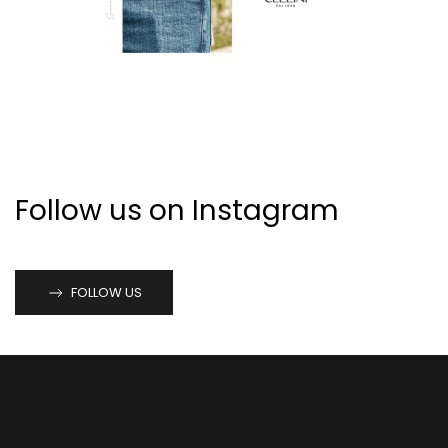
Follow us on Instagram
FOLLOW US