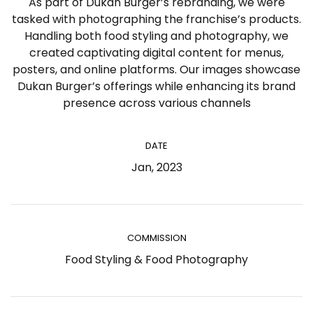
As part of Dukan Burger’s rebranding, we were
tasked with photographing the franchise’s products.
Handling both food styling and photography, we
created captivating digital content for menus,
posters, and online platforms. Our images showcase
Dukan Burger’s offerings while enhancing its brand
presence across various channels
DATE
Jan, 2023
COMMISSION
Food Styling & Food Photography