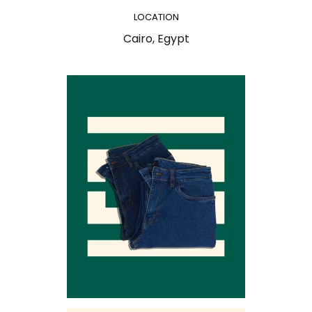
LOCATION
Cairo, Egypt