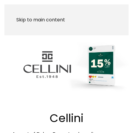
Skip to main content
Cellini