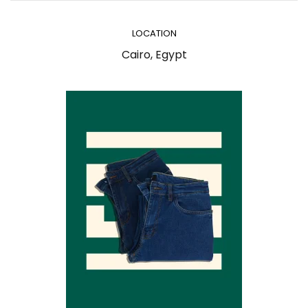
LOCATION
Cairo, Egypt