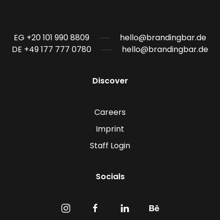
EG +20 101 990 8809
hello@brandingbar.de
DE +49 177 777 0780
hello@brandingbar.de
Discover
Careers
Imprint
Staff Login
Socials