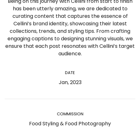
Being on this journey with Cellini from start to finish
has been utterly amazing, we are dedicated to
curating content that captures the essence of
Cellini’s brand identity, showcasing their latest
collections, trends, and styling tips. From crafting
engaging captions to designing stunning visuals, we
ensure that each post resonates with Cellini’s target
audience.
DATE
Jan, 2023
COMMISSION
Food Styling & Food Photography