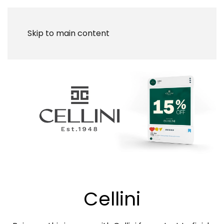
Skip to main content
Cellini