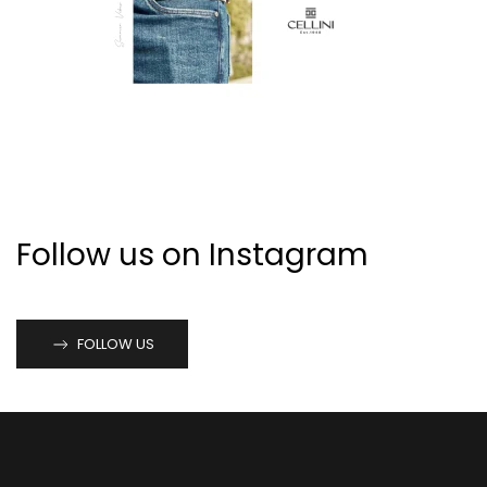
Follow us on Instagram
FOLLOW US