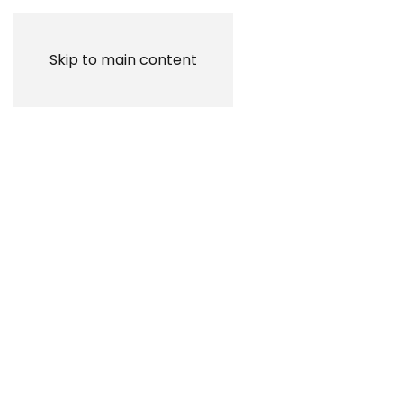
Skip to main content