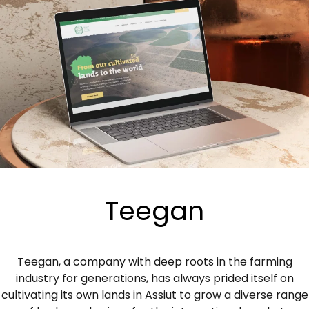
Teegan
Teegan, a company with deep roots in the farming
industry for generations, has always prided itself on
cultivating its own lands in Assiut to grow a diverse range