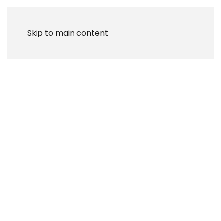
Skip to main content