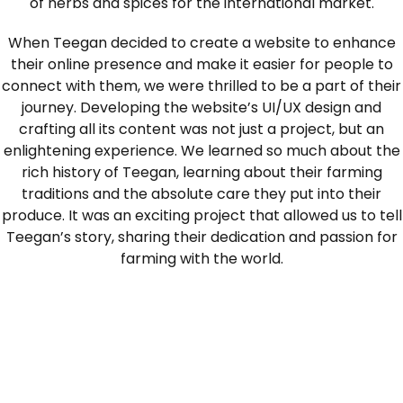
of herbs and spices for the international market.
When Teegan decided to create a website to enhance
their online presence and make it easier for people to
connect with them, we were thrilled to be a part of their
journey. Developing the website’s UI/UX design and
crafting all its content was not just a project, but an
enlightening experience. We learned so much about the
rich history of Teegan, learning about their farming
traditions and the absolute care they put into their
produce. It was an exciting project that allowed us to tell
Teegan’s story, sharing their dedication and passion for
farming with the world.