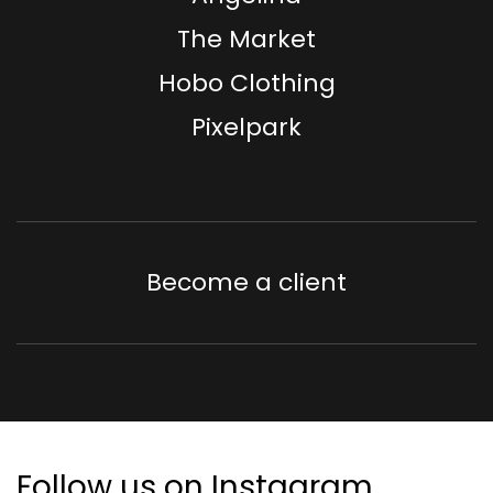
The Market
Hobo Clothing
Pixelpark
Become a client
Follow us on Instagram