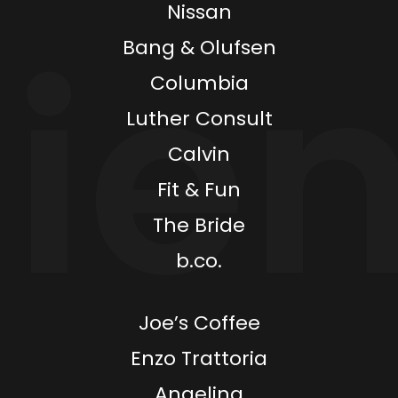
Nissan
Bang & Olufsen
Columbia
Luther Consult
Calvin
Fit & Fun
The Bride
b.co.
Joe’s Coffee
Enzo Trattoria
Angelina