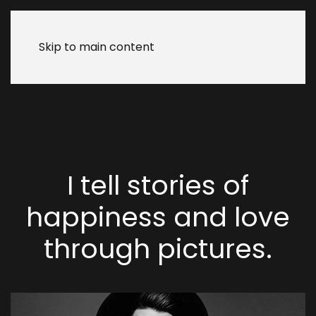
Skip to main content
I tell stories of
happiness and
love
through
pictures.