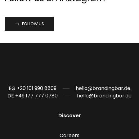
FOLLOW US
EG +20 101 990 8809
hello@brandingbar.de
DE +49 177 777 0780
hello@brandingbar.de
Discover
Careers