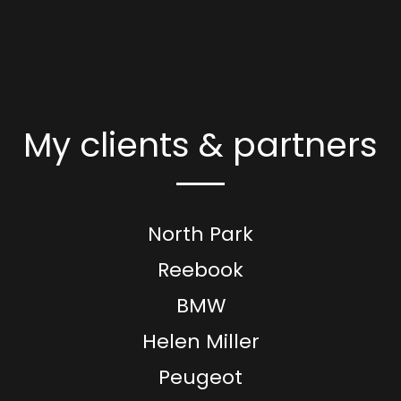
My clients & partners
North Park
Reebook
BMW
Helen Miller
Peugeot