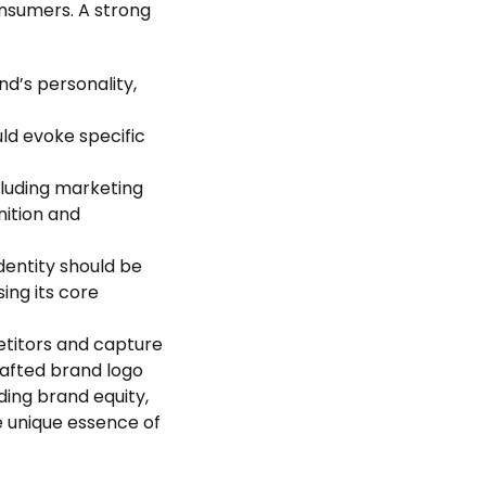
nsumers. A strong
nd’s personality,
uld evoke specific
ncluding marketing
nition and
identity should be
ing its core
petitors and capture
rafted brand logo
lding brand equity,
e unique essence of