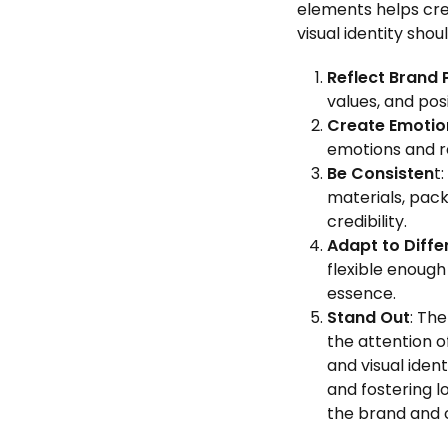
elements helps cr
visual identity shoul
Reflect Brand 
values, and pos
Create Emotio
emotions and r
Be Consisten
t
materials, pack
credibility.
Adapt to Diffe
flexible enough
essence.
Stand Out
: Th
the attention 
and visual iden
and fostering l
the brand and 