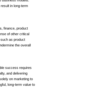
ble business models.
result in long-term
, finance, product
e of other critical
s such as product
undermine the overall
able success requires
lty, and delivering
solely on marketing to
gful, long-term value to