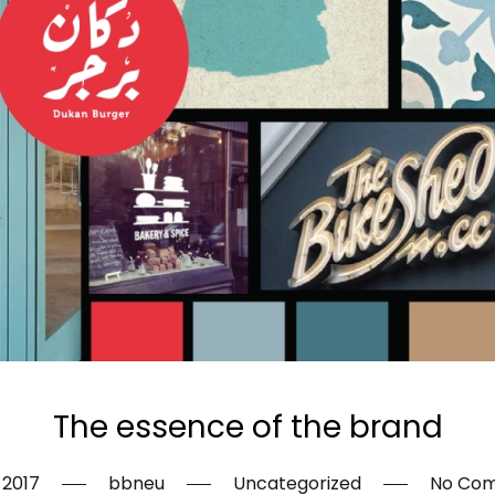
The essence of the brand
, 2017
bbneu
Uncategorized
No Co