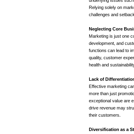
underlying issues such 
Relying solely on marke
challenges and setbac
Neglecting Core Busi
Marketing is just one 
development, and custo
functions can lead to i
quality, customer exper
health and sustainabilit
Lack of Differentiati
Effective marketing can
more than just promotion
exceptional value are e
drive revenue may strug
their customers.
Diversification as a S