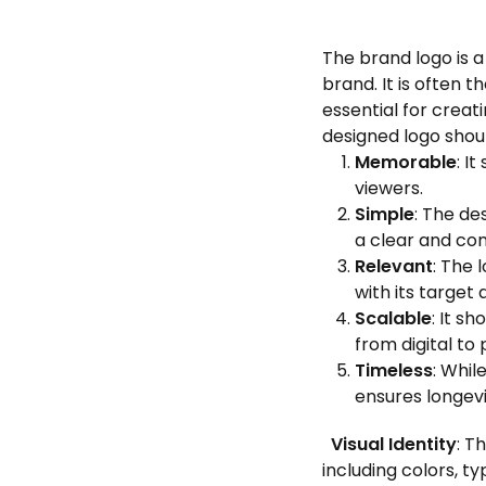
The brand logo is 
brand. It is often 
essential for creat
designed logo shou
Memorable
: I
viewers.
Simple
: The de
a clear and co
Relevant
: The 
with its target 
Scalable
: It s
from digital to 
Timeless
: Whil
ensures longevi
Visual Identity
: T
including colors, t