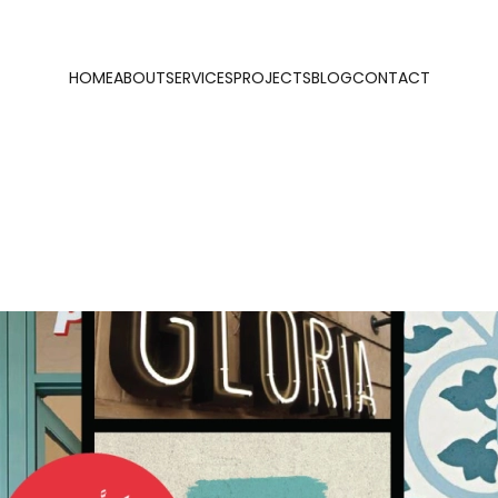
HOME
ABOUT
SERVICES
PROJECTS
BLOG
CONTACT