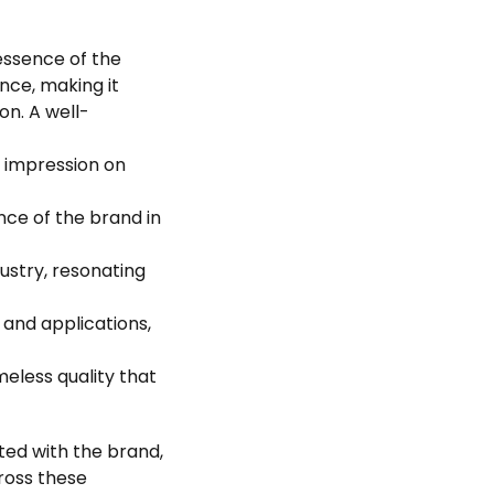
essence of the
nce, making it
on. A well-
ng impression on
nce of the brand in
dustry, resonating
 and applications,
meless quality that
ated with the brand,
cross these