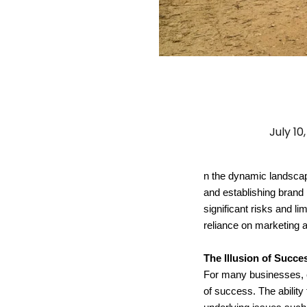
July 10
n the dynamic landscape
and establishing brand
significant risks and lim
reliance on marketing 
The Illusion of Succe
For many businesses, es
of success. The ability