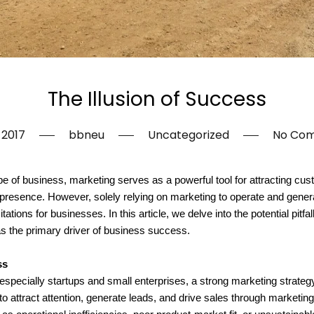
The Illusion of Success
, 2017
bbneu
Uncategorized
No Co
 of business, marketing serves as a powerful tool for attracting cust
 presence. However, solely relying on marketing to operate and gener
itations for businesses. In this article, we delve into the potential pitf
as the primary driver of business success.
ss
pecially startups and small enterprises, a strong marketing strategy 
 to attract attention, generate leads, and drive sales through marketi