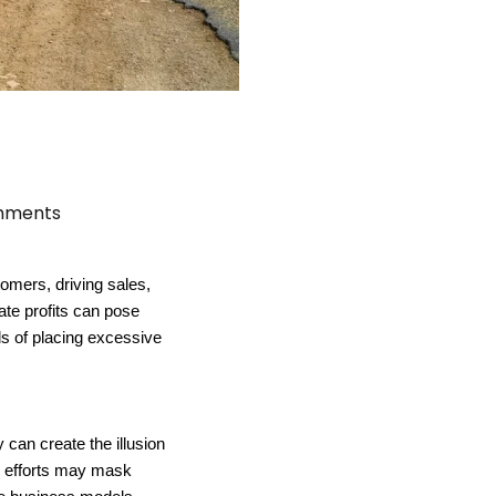
mments
omers, driving sales,
ate profits can pose
alls of placing excessive
can create the illusion
ng efforts may mask