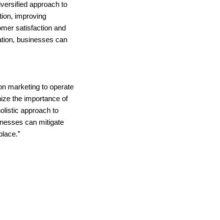
iversified approach to
tion, improving
omer satisfaction and
ation, businesses can
 on marketing to operate
ize the importance of
holistic approach to
sinesses can mitigate
place.”