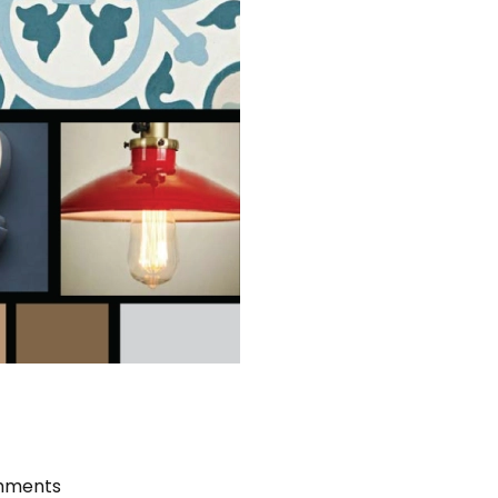
mments