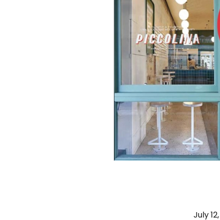
July 12