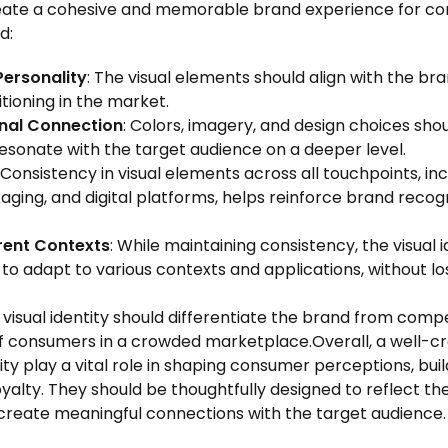
eate a cohesive and memorable brand experience for co
d:
Personality
: The visual elements should align with the bra
itioning in the market.
nal Connection
: Colors, imagery, and design choices sho
esonate with the target audience on a deeper level.
: Consistency in visual elements across all touchpoints, i
aging, and digital platforms, helps reinforce brand recog
rent Contexts
: While maintaining consistency, the visual 
 to adapt to various contexts and applications, without los
e visual identity should differentiate the brand from com
of consumers in a crowded marketplace.Overall, a well-c
tity play a vital role in shaping consumer perceptions, bui
oyalty. They should be thoughtfully designed to reflect th
create meaningful connections with the target audience.