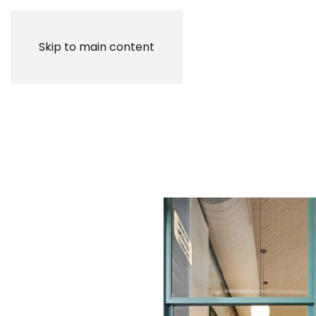
Skip to main content