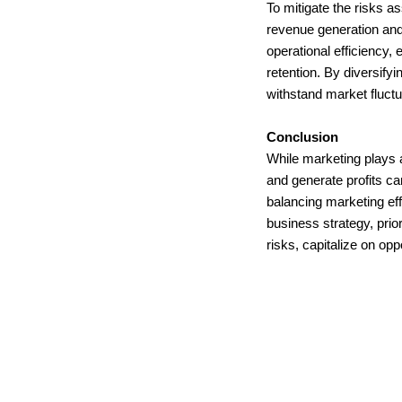
To mitigate the risks a
revenue generation and 
operational efficiency,
retention. By diversif
withstand market fluct
Conclusion
While marketing plays a
and generate profits c
balancing marketing effo
business strategy, prio
risks, capitalize on op