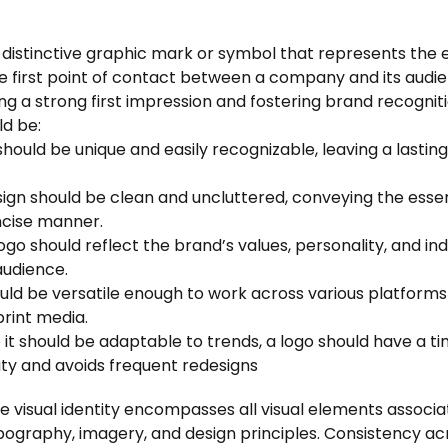
a distinctive graphic mark or symbol that represents the 
the first point of contact between a company and its audie
ing a strong first impression and fostering brand recogniti
ld be:
t should be unique and easily recognizable, leaving a lasti
sign should be clean and uncluttered, conveying the esse
ncise manner.
logo should reflect the brand’s values, personality, and in
audience.
hould be versatile enough to work across various platforms
print media.
e it should be adaptable to trends, a logo should have a ti
ty and avoids frequent redesigns
he visual identity encompasses all visual elements associ
ypography, imagery, and design principles. Consistency a