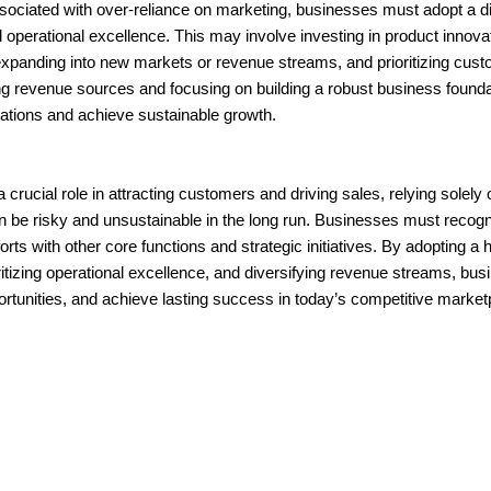
ssociated with over-reliance on marketing, businesses must adopt a d
operational excellence. This may involve investing in product innova
 expanding into new markets or revenue streams, and prioritizing cust
ying revenue sources and focusing on building a robust business found
uations and achieve sustainable growth.
 crucial role in attracting customers and driving sales, relying solely
an be risky and unsustainable in the long run. Businesses must recogn
rts with other core functions and strategic initiatives. By adopting a 
ritizing operational excellence, and diversifying revenue streams, bu
portunities, and achieve lasting success in today’s competitive market