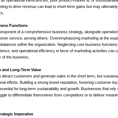
as operational inefficiencies, poor product-market fit, or unsustaina
ting to drive revenue can lead to short-term gains but may ultimately 
ks.
ness Functions
component of a comprehensive business strategy, alongside operations
mer service, among others. Overemphasizing marketing at the expens
mbalances within the organization. Neglecting core business function
ience, and operational efficiency in favor of marketing activities can 
y of the business.
on and Long-Term Value
 attract customers and generate sales in the short term, but sustain
al efforts. Building a strong brand reputation, fostering customer loya
ssential for long-term sustainability and growth. Businesses that rely 
gle to differentiate themselves from competitors or to deliver meanin
trategic Imperative