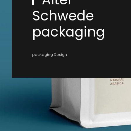
Schwede
packaging
packaging Design