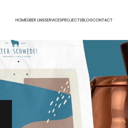
HOME
ÜBER UNS
SERVICES
PROJECTS
BLOG
CONTACT