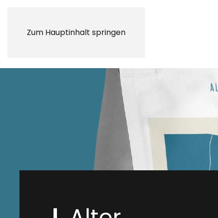
Zum Hauptinhalt springen
Alter