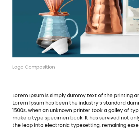
Logo Composition
Lorem Ipsum is simply dummy text of the printing an
Lorem Ipsum has been the industry’s standard dumm
1500s, when an unknown printer took a galley of typ
make a type specimen book. It has survived not only 
the leap into electronic typesetting, remaining ess