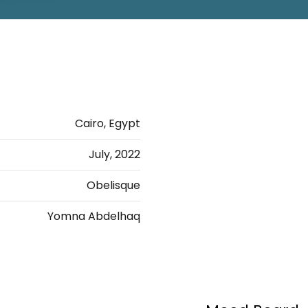
Cairo, Egypt
July, 2022
Obelisque
Yomna Abdelhaq