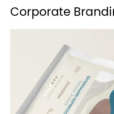
Corporate Brand