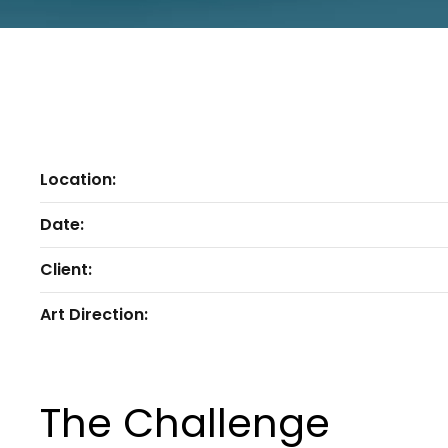
Location:
Date:
Client:
Art Direction:
The Challenge