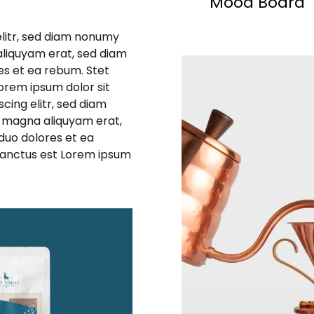
Mood Board
elitr, sed diam nonumy
aliquyam erat, sed diam
es et ea rebum. Stet
orem ipsum dolor sit
cing elitr, sed diam
 magna aliquyam erat,
duo dolores et ea
sanctus est Lorem ipsum