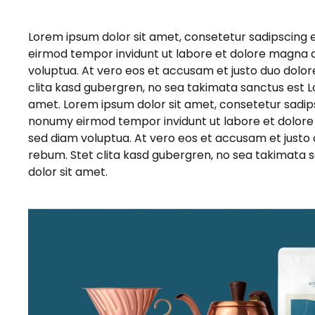
Lorem ipsum dolor sit amet, consetetur sadipscing 
eirmod tempor invidunt ut labore et dolore magna 
voluptua. At vero eos et accusam et justo duo dolor
clita kasd gubergren, no sea takimata sanctus est L
amet. Lorem ipsum dolor sit amet, consetetur sadips
nonumy eirmod tempor invidunt ut labore et dolore
sed diam voluptua. At vero eos et accusam et justo 
rebum. Stet clita kasd gubergren, no sea takimata 
dolor sit amet.