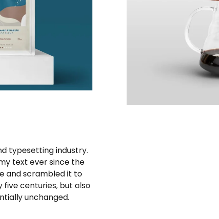
d typesetting industry.
y text ever since the
e and scrambled it to
five centuries, but also
entially unchanged.