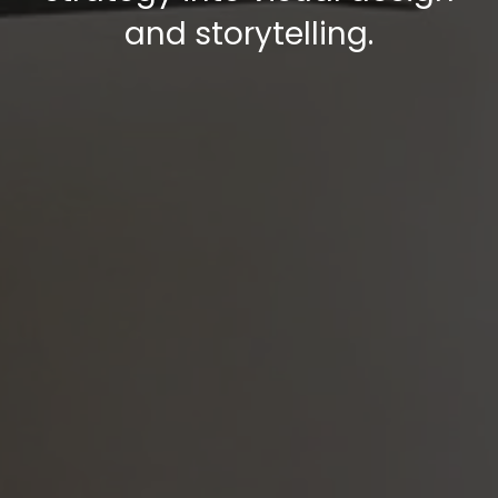
and storytelling.