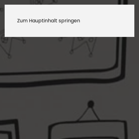
Zum Hauptinhalt springen