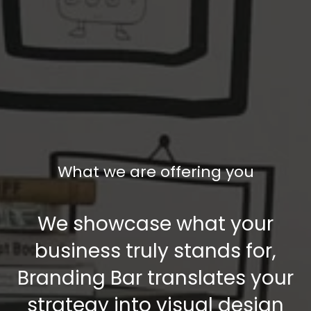
What we are offering you
We showcase what your
business truly stands for,
Branding Bar translates your
strategy into visual design