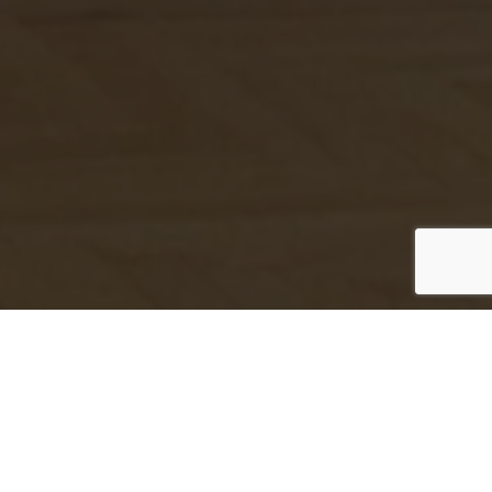
Our Services