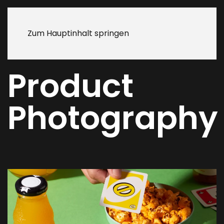
Zum Hauptinhalt springen
Product
Photography