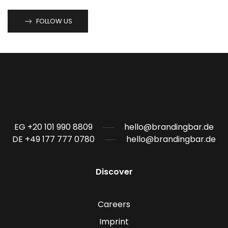
FOLLOW US
EG +20 101 990 8809
hello@brandingbar.de
DE +49 177 777 0780
hello@brandingbar.de
Discover
Careers
Imprint