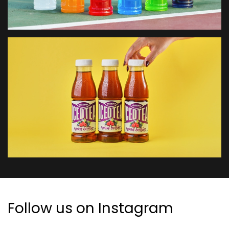
Follow us on Instagram