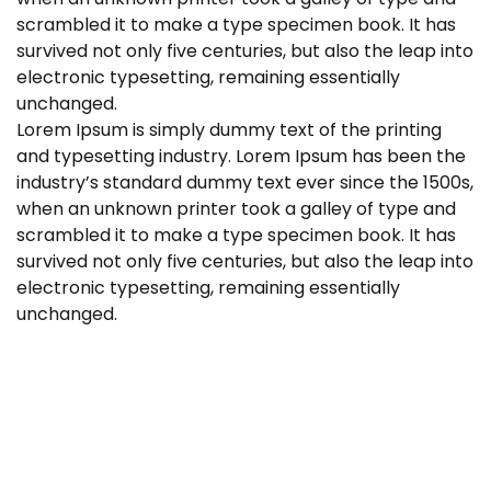
scrambled it to make a type specimen book. It has
survived not only five centuries, but also the leap into
electronic typesetting, remaining essentially
unchanged.
Lorem Ipsum is simply dummy text of the printing
and typesetting industry. Lorem Ipsum has been the
industry’s standard dummy text ever since the 1500s,
when an unknown printer took a galley of type and
scrambled it to make a type specimen book. It has
survived not only five centuries, but also the leap into
electronic typesetting, remaining essentially
unchanged.