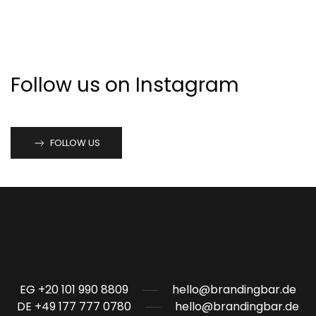
Follow us on Instagram
FOLLOW US
EG +20 101 990 8809
hello@brandingbar.de
DE +49 177 777 0780
hello@brandingbar.de