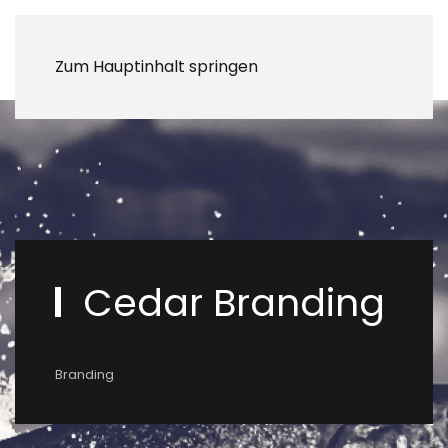
Zum Hauptinhalt springen
Cedar Branding
Branding