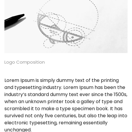
Logo Composition
Lorem Ipsum is simply dummy text of the printing
and typesetting industry. Lorem Ipsum has been the
industry’s standard dummy text ever since the 1500s,
when an unknown printer took a galley of type and
scrambled it to make a type specimen book. It has
survived not only five centuries, but also the leap into
electronic typesetting, remaining essentially
unchanged.