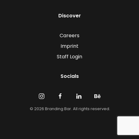
Discover
Careers
Imprint
Staff Login
Socials
©
2026
Branding Bar. All rights reserved.