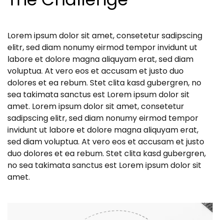
Lorem ipsum dolor sit amet, consetetur sadipscing
elitr, sed diam nonumy eirmod tempor invidunt ut
labore et dolore magna aliquyam erat, sed diam
voluptua. At vero eos et accusam et justo duo
dolores et ea rebum. Stet clita kasd gubergren, no
sea takimata sanctus est Lorem ipsum dolor sit
amet. Lorem ipsum dolor sit amet, consetetur
sadipscing elitr, sed diam nonumy eirmod tempor
invidunt ut labore et dolore magna aliquyam erat,
sed diam voluptua. At vero eos et accusam et justo
duo dolores et ea rebum. Stet clita kasd gubergren,
no sea takimata sanctus est Lorem ipsum dolor sit
amet.