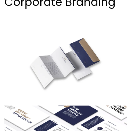
Corporate Branding