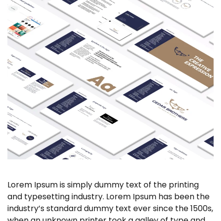
Lorem Ipsum is simply dummy text of the printing
and typesetting industry. Lorem Ipsum has been the
industry’s standard dummy text ever since the 1500s,
when an unknown printer took a galley of type and