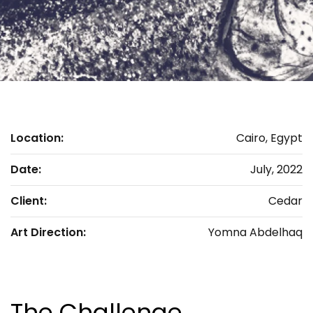
Location:
Cairo, Egypt
Date:
July, 2022
Client:
Cedar
Art Direction:
Yomna Abdelhaq
The Challenge