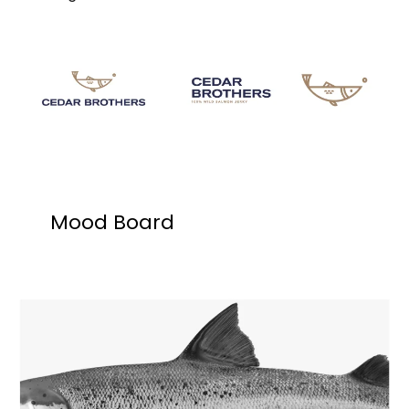
Mood Board