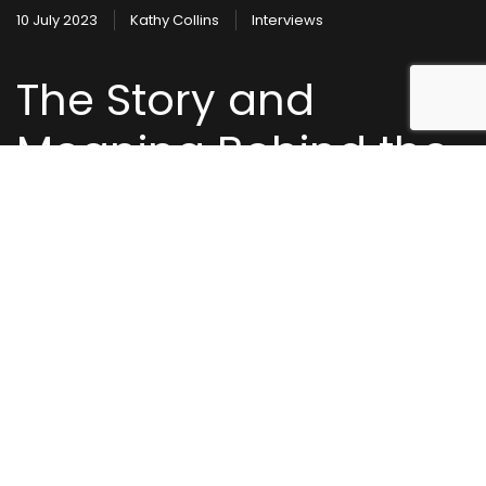
10 July 2023
Kathy Collins
Interviews
The Story and
Meaning Behind the
Song: Second of
Eternity