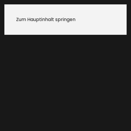
Zum Hauptinhalt springen