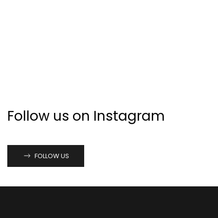
Follow us on Instagram
FOLLOW US