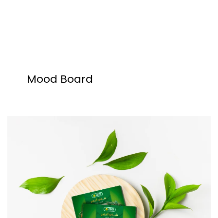
Mood Board