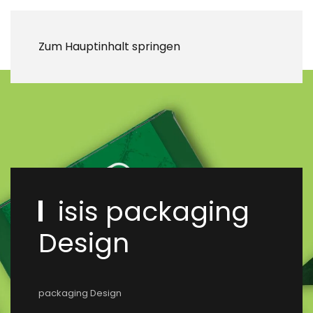
Zum Hauptinhalt springen
isis packaging
Design
packaging Design