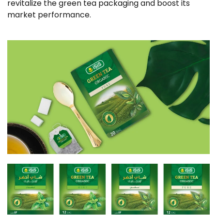
revitalize the green tea packaging and boost its
market performance.