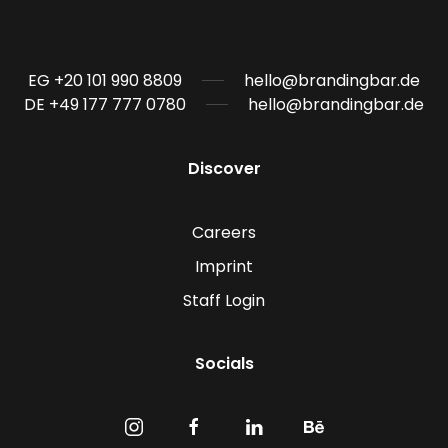
EG +20 101 990 8809
hello@brandingbar.de
DE +49 177 777 0780
hello@brandingbar.de
Discover
Careers
Imprint
Staff Login
Socials