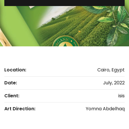
Location:
Cairo, Egypt
Date:
July, 2022
Client:
isis
Art Direction:
Yomna Abdelhaq