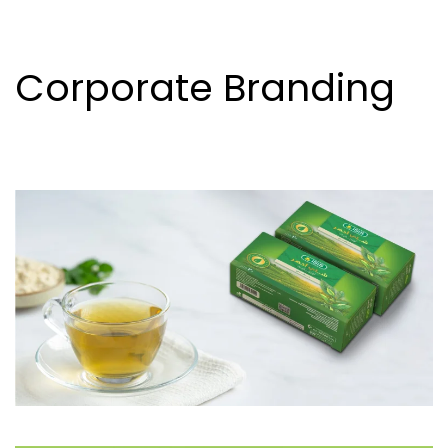
Corporate Branding