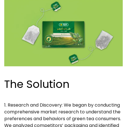
The Solution
1. Research and Discovery: We began by conducting
comprehensive market research to understand the
preferences and behaviors of green tea consumers.
We analyzed competitors’ packaging and identified