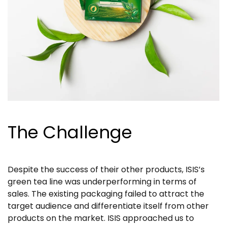
The Challenge
Despite the success of their other products, ISIS’s
green tea line was underperforming in terms of
sales. The existing packaging failed to attract the
target audience and differentiate itself from other
products on the market. ISIS approached us to