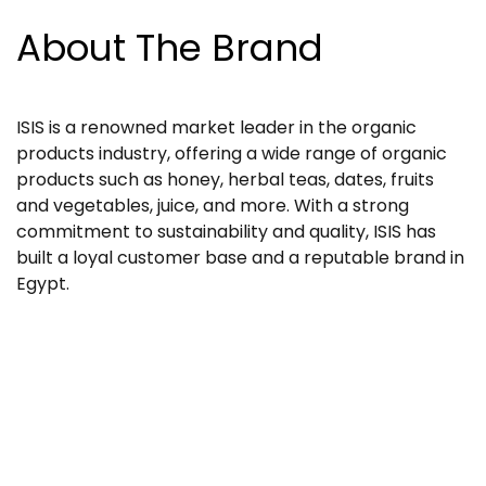
About The Brand
ISIS is a renowned market leader in the organic
products industry, offering a wide range of organic
products such as honey, herbal teas, dates, fruits
and vegetables, juice, and more. With a strong
commitment to sustainability and quality, ISIS has
built a loyal customer base and a reputable brand in
Egypt.