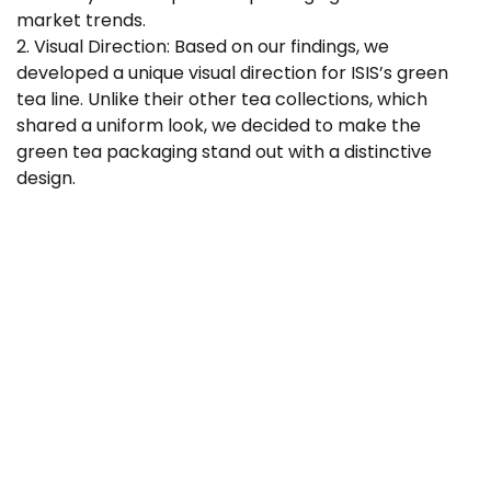
market trends.
2. Visual Direction: Based on our findings, we
developed a unique visual direction for ISIS’s green
tea line. Unlike their other tea collections, which
shared a uniform look, we decided to make the
green tea packaging stand out with a distinctive
design.