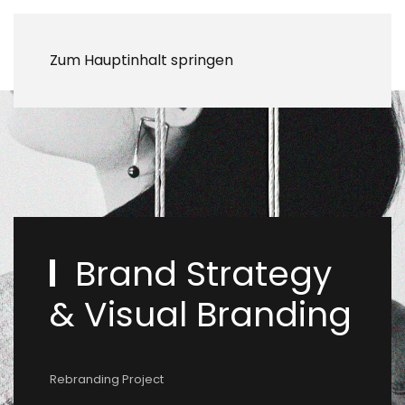
Zum Hauptinhalt springen
Brand Strategy
& Visual Branding
Rebranding Project