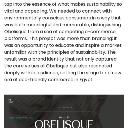
tap into the essence of what makes sustainability so
vital and appealing. We needed to connect with
environmentally conscious consumers in a way that
was both meaningful and memorable, distinguishing
Obelisque from a sea of competing e-commerce
platforms. This project was more than branding; it
was an opportunity to educate and inspire a market
unfamiliar with the principles of sustainability. The
result was a brand identity that not only captured
the core values of Obelisque but also resonated
deeply with its audience, setting the stage for a new
era of eco-friendly commerce in Egypt.