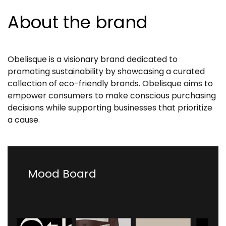
About the brand
Obelisque is a visionary brand dedicated to
promoting sustainability by showcasing a curated
collection of eco-friendly brands. Obelisque aims to
empower consumers to make conscious purchasing
decisions while supporting businesses that prioritize
a cause.
Mood Board