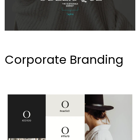
Corporate Branding