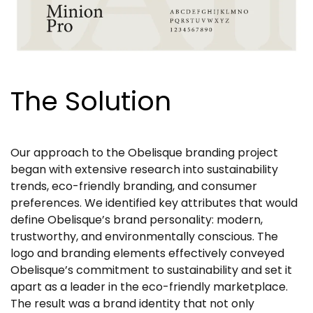
The Solution
Our approach to the Obelisque branding project
began with extensive research into sustainability
trends, eco-friendly branding, and consumer
preferences. We identified key attributes that would
define Obelisque’s brand personality: modern,
trustworthy, and environmentally conscious. The
logo and branding elements effectively conveyed
Obelisque’s commitment to sustainability and set it
apart as a leader in the eco-friendly marketplace.
The result was a brand identity that not only