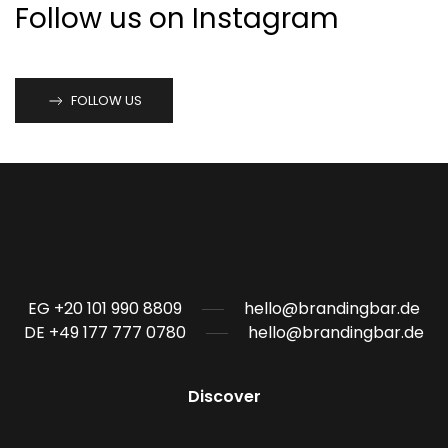
Follow us on Instagram
FOLLOW US
EG +20 101 990 8809
hello@brandingbar.de
DE +49 177 777 0780
hello@brandingbar.de
Discover