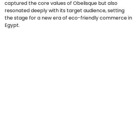
captured the core values of Obelisque but also
resonated deeply with its target audience, setting
the stage for a new era of eco-friendly commerce in
Egypt.