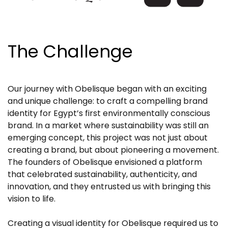
The Challenge
Our journey with Obelisque began with an exciting
and unique challenge: to craft a compelling brand
identity for Egypt’s first environmentally conscious
brand. In a market where sustainability was still an
emerging concept, this project was not just about
creating a brand, but about pioneering a movement.
The founders of Obelisque envisioned a platform
that celebrated sustainability, authenticity, and
innovation, and they entrusted us with bringing this
vision to life.
Creating a visual identity for Obelisque required us to