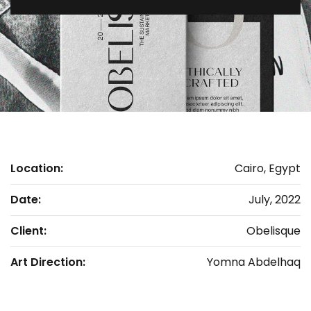
Location:
Cairo, Egypt
Date:
July, 2022
Client:
Obelisque
Art Direction:
Yomna Abdelhaq