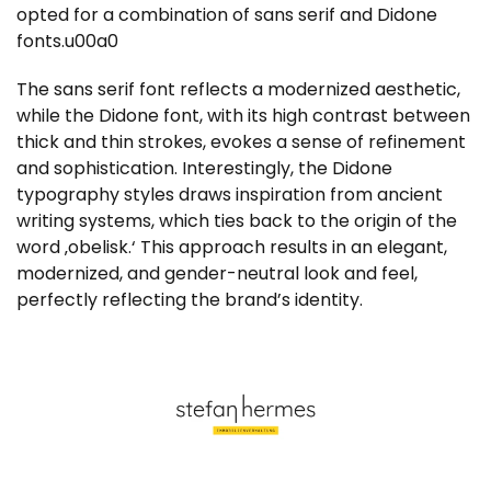
opted for a combination of sans serif and Didone
fonts.u00a0
The sans serif font reflects a modernized aesthetic,
while the Didone font, with its high contrast between
thick and thin strokes, evokes a sense of refinement
and sophistication. Interestingly, the Didone
typography styles draws inspiration from ancient
writing systems, which ties back to the origin of the
word ‚obelisk.‘ This approach results in an elegant,
modernized, and gender-neutral look and feel,
perfectly reflecting the brand’s identity.