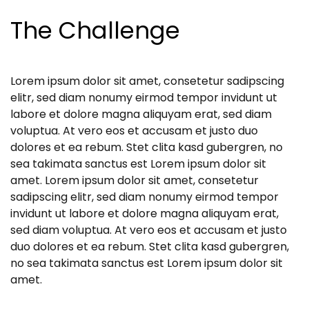
The Challenge
Lorem ipsum dolor sit amet, consetetur sadipscing
elitr, sed diam nonumy eirmod tempor invidunt ut
labore et dolore magna aliquyam erat, sed diam
voluptua. At vero eos et accusam et justo duo
dolores et ea rebum. Stet clita kasd gubergren, no
sea takimata sanctus est Lorem ipsum dolor sit
amet. Lorem ipsum dolor sit amet, consetetur
sadipscing elitr, sed diam nonumy eirmod tempor
invidunt ut labore et dolore magna aliquyam erat,
sed diam voluptua. At vero eos et accusam et justo
duo dolores et ea rebum. Stet clita kasd gubergren,
no sea takimata sanctus est Lorem ipsum dolor sit
amet.