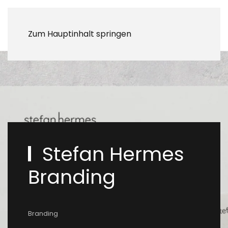
Zum Hauptinhalt springen
Stefan Hermes
Branding
Branding