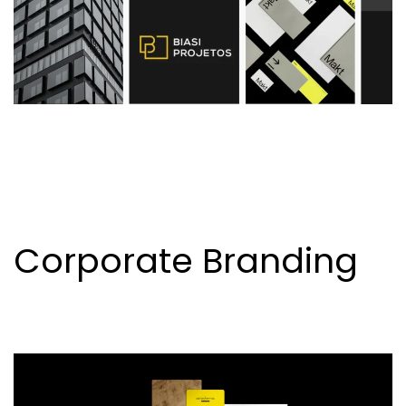
Corporate Branding