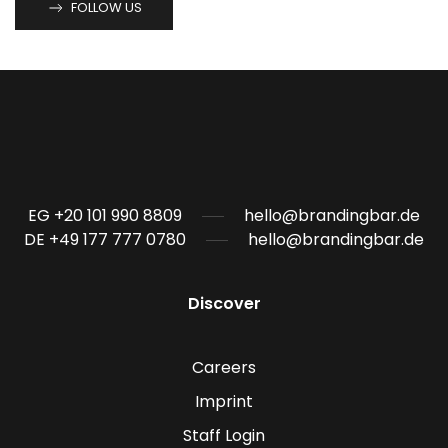
FOLLOW US
EG +20 101 990 8809
hello@brandingbar.de
DE +49 177 777 0780
hello@brandingbar.de
Discover
Careers
Imprint
Staff Login