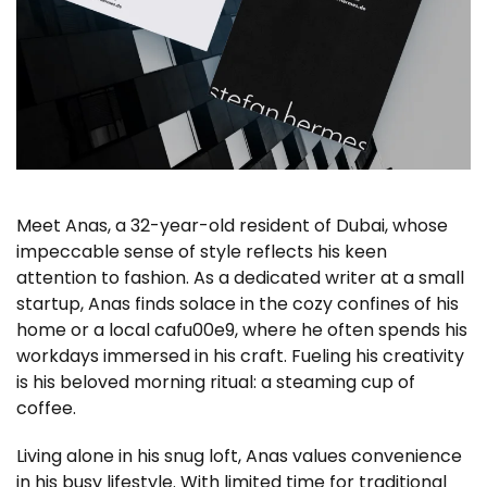
Meet Anas, a 32-year-old resident of Dubai, whose
impeccable sense of style reflects his keen
attention to fashion. As a dedicated writer at a small
startup, Anas finds solace in the cozy confines of his
home or a local cafu00e9, where he often spends his
workdays immersed in his craft. Fueling his creativity
is his beloved morning ritual: a steaming cup of
coffee.
Living alone in his snug loft, Anas values convenience
in his busy lifestyle. With limited time for traditional