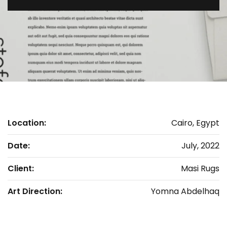
Location:
Cairo, Egypt
Date:
July, 2022
Client:
Masi Rugs
Art Direction:
Yomna Abdelhaq