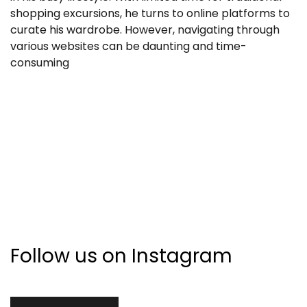
shopping excursions, he turns to online platforms to
curate his wardrobe. However, navigating through
various websites can be daunting and time-
consuming
Follow us on Instagram