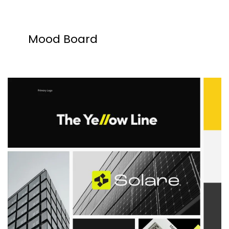
Mood Board