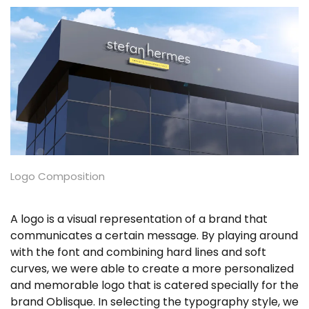
Logo Composition
A logo is a visual representation of a brand that
communicates a certain message. By playing around
with the font and combining hard lines and soft
curves, we were able to create a more personalized
and memorable logo that is catered specially for the
brand Oblisque. In selecting the typography style, we