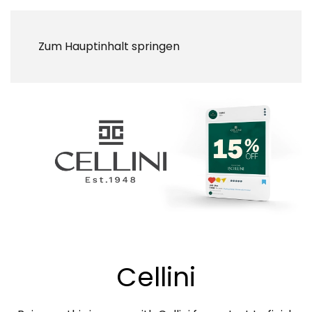
Zum Hauptinhalt springen
Cellini