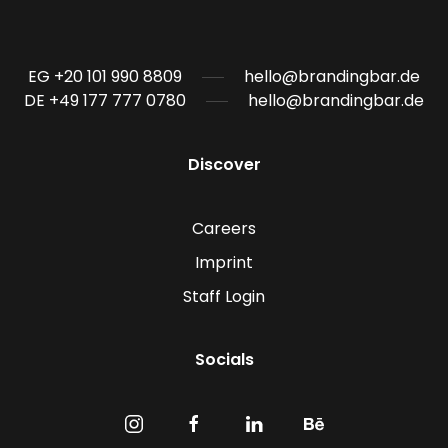
EG +20 101 990 8809
hello@brandingbar.de
DE +49 177 777 0780
hello@brandingbar.de
Discover
Careers
Imprint
Staff Login
Socials