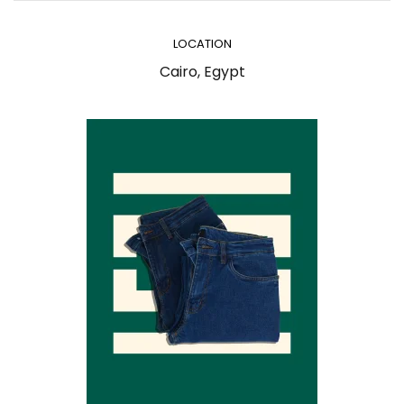
LOCATION
Cairo, Egypt