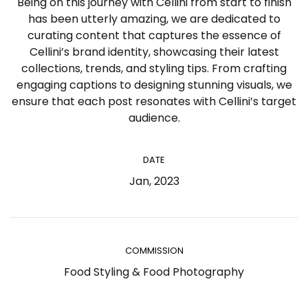
Being on this journey with Cellini from start to finish
has been utterly amazing, we are dedicated to
curating content that captures the essence of
Cellini’s brand identity, showcasing their latest
collections, trends, and styling tips. From crafting
engaging captions to designing stunning visuals, we
ensure that each post resonates with Cellini’s target
audience.
DATE
Jan, 2023
COMMISSION
Food Styling & Food Photography