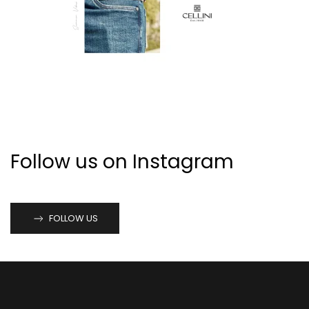
Follow us on Instagram
FOLLOW US