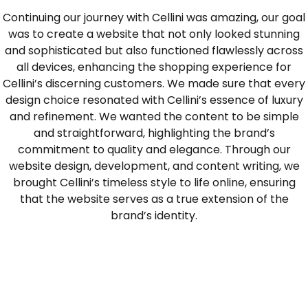
Continuing our journey with Cellini was amazing, our goal
was to create a website that not only looked stunning
and sophisticated but also functioned flawlessly across
all devices, enhancing the shopping experience for
Cellini’s discerning customers. We made sure that every
design choice resonated with Cellini’s essence of luxury
and refinement. We wanted the content to be simple
and straightforward, highlighting the brand’s
commitment to quality and elegance. Through our
website design, development, and content writing, we
brought Cellini’s timeless style to life online, ensuring
that the website serves as a true extension of the
brand’s identity.