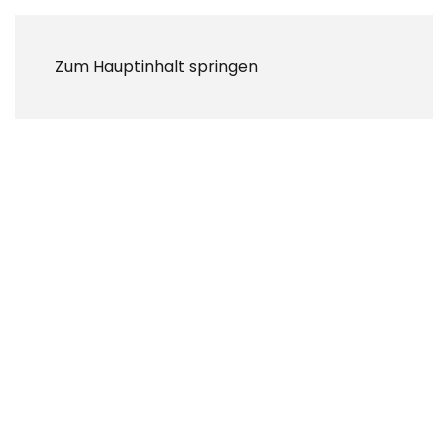
Zum Hauptinhalt springen