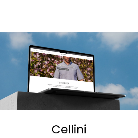
Cellini