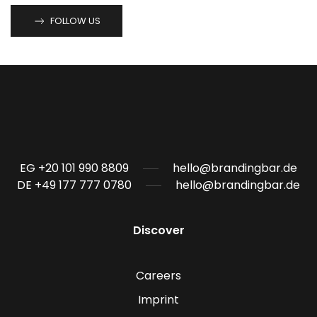
FOLLOW US
EG +20 101 990 8809
hello@brandingbar.de
DE +49 177 777 0780
hello@brandingbar.de
Discover
Careers
Imprint