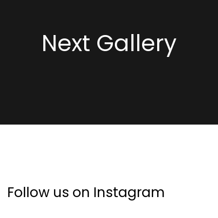
Next Gallery
Follow us on Instagram