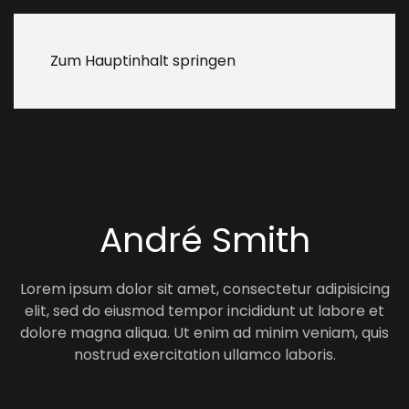
Zum Hauptinhalt springen
André Smith
Lorem ipsum dolor sit amet, consectetur adipisicing
elit, sed do eiusmod tempor incididunt ut labore et
dolore magna aliqua. Ut enim ad minim veniam, quis
nostrud exercitation ullamco laboris.