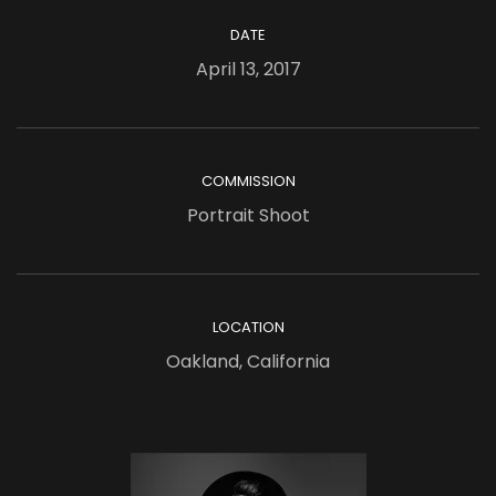
DATE
April 13, 2017
COMMISSION
Portrait Shoot
LOCATION
Oakland, California