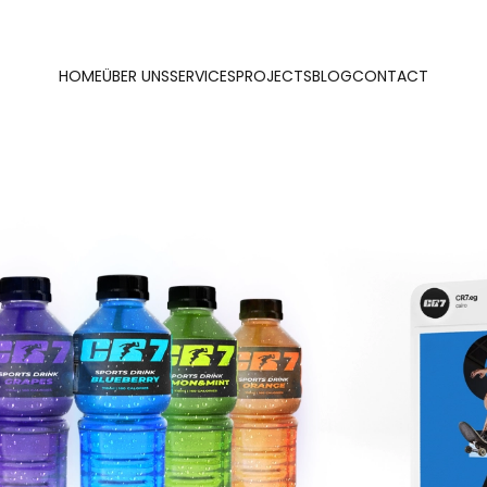
HOME
ÜBER UNS
SERVICES
PROJECTS
BLOG
CONTACT