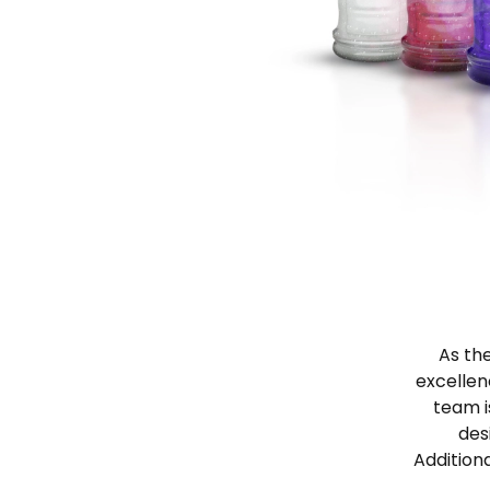
As the
excellen
team i
des
Addition