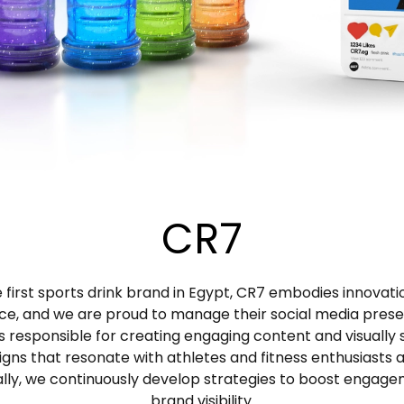
CR7
 first sports drink brand in Egypt, CR7 embodies innovat
ce, and we are proud to manage their social media pres
s responsible for creating engaging content and visually s
igns that resonate with athletes and fitness enthusiasts al
ally, we continuously develop strategies to boost engag
brand visibility.