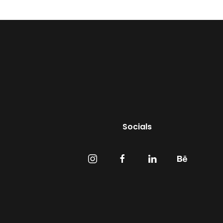
Socials