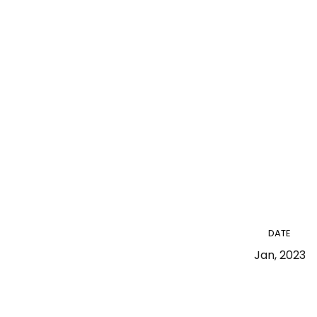
DATE
Jan, 2023