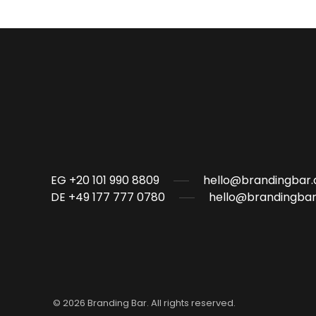
EG +20 101 990 8809
hello@brandingbar.
DE +49 177 777 0780
hello@brandingbar
©
2026
Branding Bar. All rights reserved.