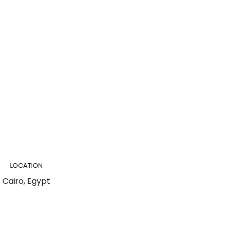
LOCATION
Cairo, Egypt