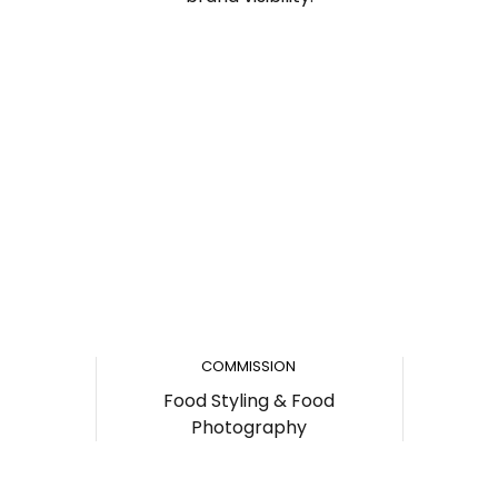
COMMISSION
Food Styling & Food
Photography