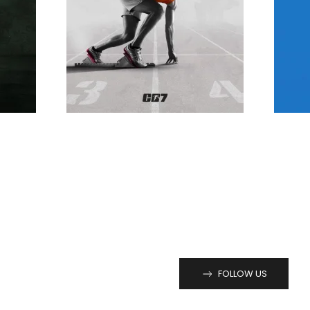
FOLLOW US