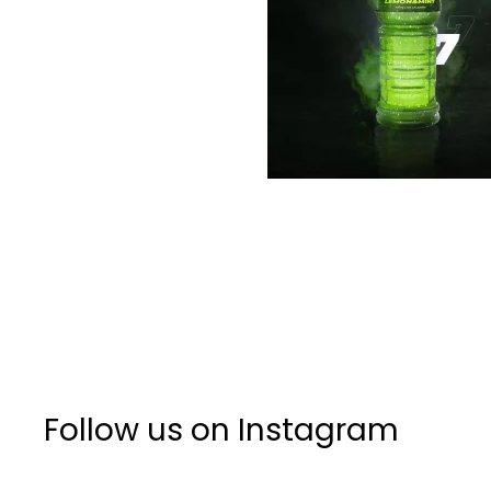
Follow us on Instagram