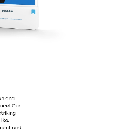
ion and
ence! Our
triking
ike.
ement and