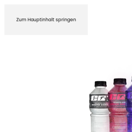
Zum Hauptinhalt springen