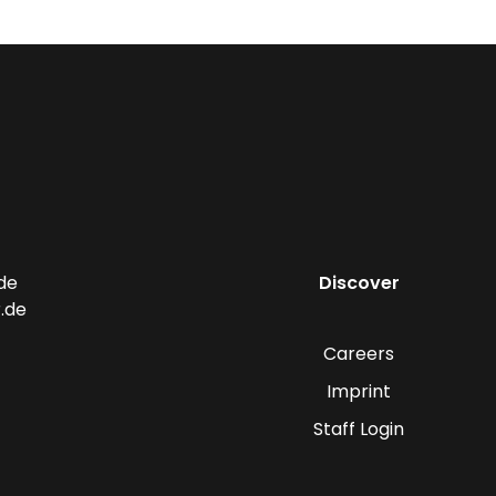
de
Discover
.de
Careers
Imprint
Staff Login